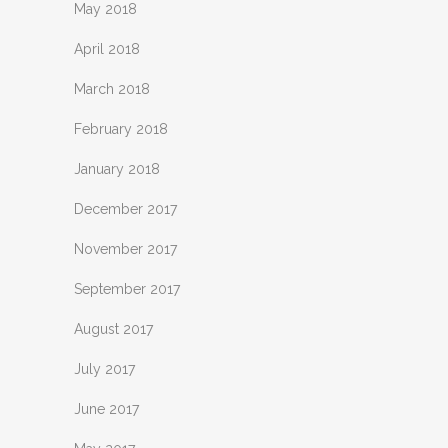
May 2018
April 2018
March 2018
February 2018
January 2018
December 2017
November 2017
September 2017
August 2017
July 2017
June 2017