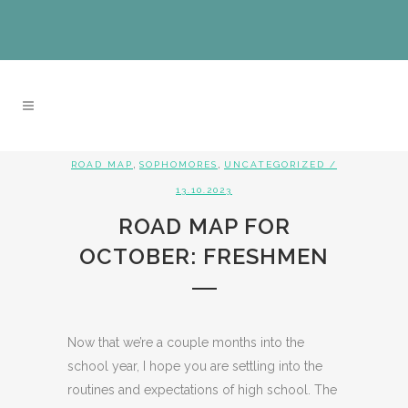
,
,
ROAD MAP
SOPHOMORES
UNCATEGORIZED
/
13.10.2023
ROAD MAP FOR
OCTOBER: FRESHMEN
Now that we’re a couple months into the
school year, I hope you are settling into the
routines and expectations of high school. The