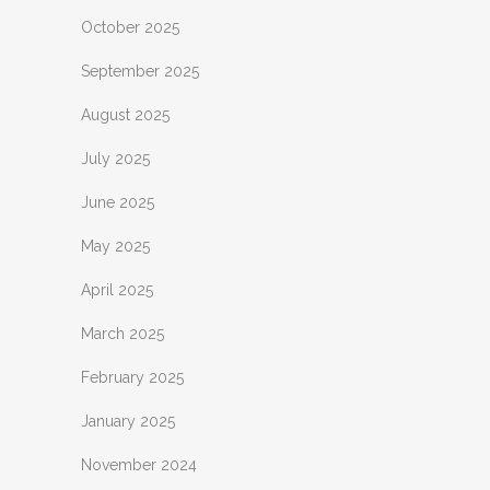
October 2025
September 2025
August 2025
July 2025
June 2025
May 2025
April 2025
March 2025
February 2025
January 2025
November 2024