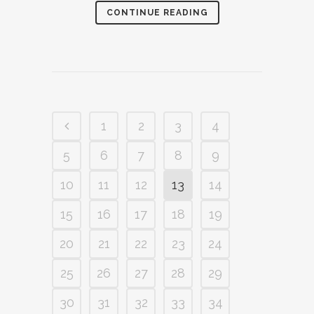
CONTINUE READING
1
2
3
4
5
6
7
8
9
10
11
12
13
14
15
16
17
18
19
20
21
22
23
24
25
26
27
28
29
30
31
32
33
34