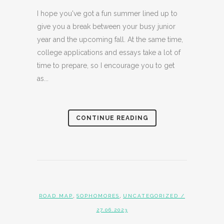
I hope you've got a fun summer lined up to
give you a break between your busy junior
year and the upcoming fall. At the same time,
college applications and essays take a lot of
time to prepare, so I encourage you to get
as...
CONTINUE READING
,
,
ROAD MAP
SOPHOMORES
UNCATEGORIZED
/
27.06.2023