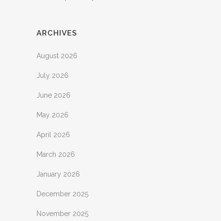
ARCHIVES
August 2026
July 2026
June 2026
May 2026
April 2026
March 2026
January 2026
December 2025
November 2025