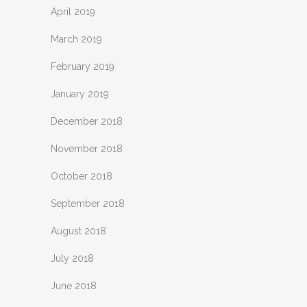
April 2019
March 2019
February 2019
January 2019
December 2018
November 2018
October 2018
September 2018
August 2018
July 2018
June 2018