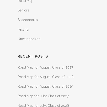
Road Map
Seniors
Sophomores
Testing
Uncategorized
RECENT POSTS
Road Map for August: Class of 2027
Road Map for August: Class of 2028
Road Map for August: Class of 2029
Road Map for July: Class of 2027
Road Map for July: Class of 2028