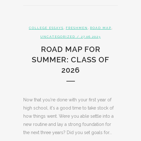
,
,
,
COLLEGE ESSAYS
FRESHMEN
ROAD MAP
UNCATEGORIZED
/ 27.06.2023
ROAD MAP FOR
SUMMER: CLASS OF
2026
Now that you're done with your first year of
high school, it's a good time to take stock of
how things went. Were you able settle into a
new routine and lay a strong foundation for
the next three years? Did you set goals for...