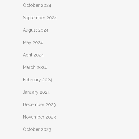
October 2024
September 2024
August 2024
May 2024
April 2024
March 2024
February 2024
January 2024
December 2023
November 2023
October 2023