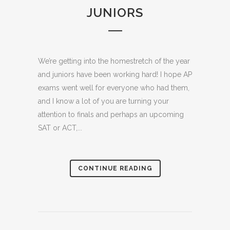
JUNIORS
We’re getting into the homestretch of the year
and juniors have been working hard! I hope AP
exams went well for everyone who had them,
and I know a lot of you are turning your
attention to finals and perhaps an upcoming
SAT or ACT,...
CONTINUE READING