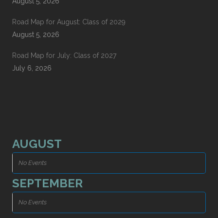
August 5, 2026
Road Map for August: Class of 2029
August 5, 2026
Road Map for July: Class of 2027
July 6, 2026
AUGUST
No Events
SEPTEMBER
No Events