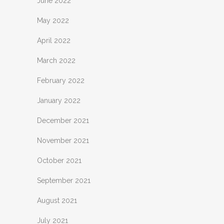
June 2022
May 2022
April 2022
March 2022
February 2022
January 2022
December 2021
November 2021
October 2021
September 2021
August 2021
July 2021