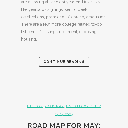
are enjoying all kinds of year-end festivities
like yearbook signings, senior week
celebrations, prom and, of course, graduation.
There are a few more college related to-do
list items: finalizing enrollment, choosing
housing...
CONTINUE READING
,
,
JUNIORS
ROAD MAP
UNCATEGORIZED
/
15.05.2023
ROAD MAP FOR MAY: