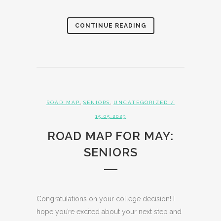
CONTINUE READING
,
,
ROAD MAP
SENIORS
UNCATEGORIZED
/
15.05.2023
ROAD MAP FOR MAY:
SENIORS
Congratulations on your college decision! I
hope you’re excited about your next step and