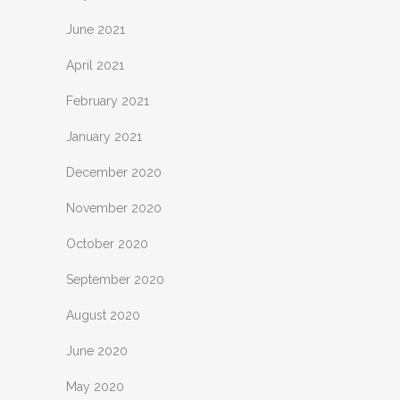
June 2021
April 2021
February 2021
January 2021
December 2020
November 2020
October 2020
September 2020
August 2020
June 2020
May 2020