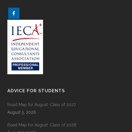
ADVICE FOR STUDENTS
Road Map for August: Class of 2027
August 5, 2026
Road Map for August: Class of 2028