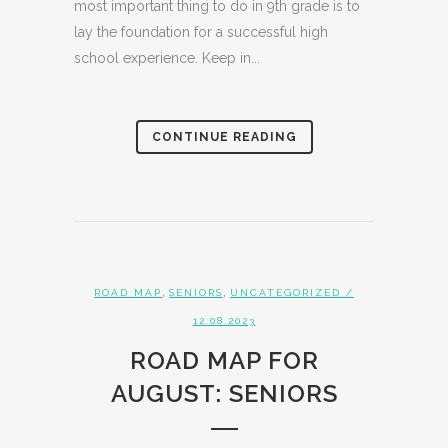
most important thing to do in 9th grade is to
lay the foundation for a successful high
school experience. Keep in...
CONTINUE READING
,
,
ROAD MAP
SENIORS
UNCATEGORIZED
/
12.08.2023
ROAD MAP FOR
AUGUST: SENIORS