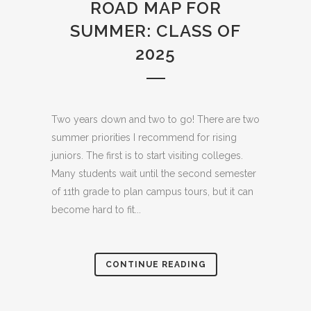
ROAD MAP FOR
SUMMER: CLASS OF
2025
Two years down and two to go! There are two
summer priorities I recommend for rising
juniors. The first is to start visiting colleges.
Many students wait until the second semester
of 11th grade to plan campus tours, but it can
become hard to fit...
CONTINUE READING