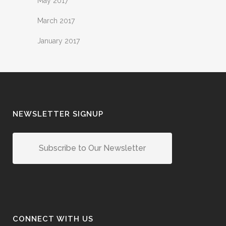
May 2017
March 2017
January 2017
NEWSLETTER SIGNUP
Subscribe to Our Newsletter
CONNECT WITH US