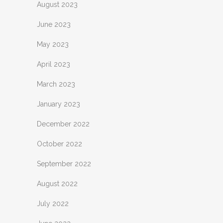
August 2023
June 2023
May 2023
April 2023
March 2023
January 2023
December 2022
October 2022
September 2022
August 2022
July 2022