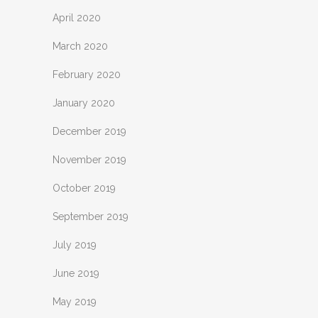
April 2020
March 2020
February 2020
January 2020
December 2019
November 2019
October 2019
September 2019
July 2019
June 2019
May 2019