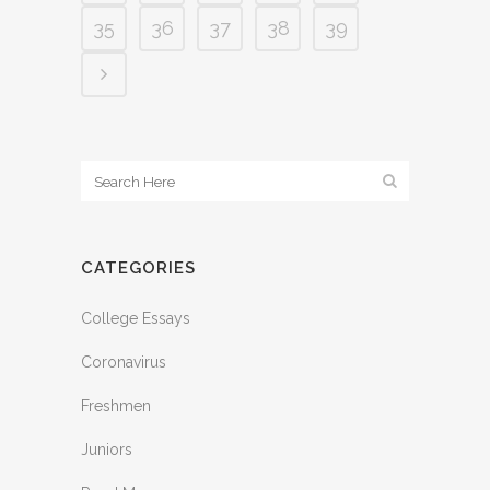
35
36
37
38
39
CATEGORIES
College Essays
Coronavirus
Freshmen
Juniors