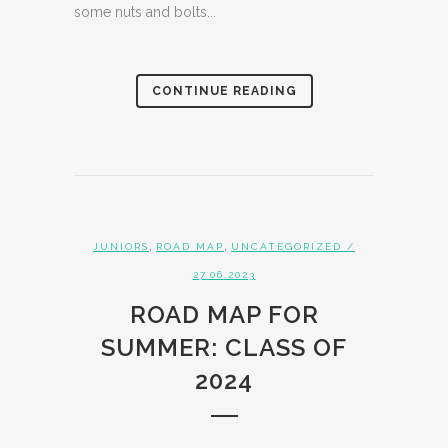
some nuts and bolts...
CONTINUE READING
,
,
JUNIORS
ROAD MAP
UNCATEGORIZED
/
27.06.2023
ROAD MAP FOR
SUMMER: CLASS OF
2024