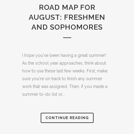
ROAD MAP FOR
AUGUST: FRESHMEN
AND SOPHOMORES
I hope you've been having a great summer!
As the school year approaches, think about
how to use these last few weeks. First, make
sure you're on track to finish any summer
work that was assigned. Then, if you made a
summer to-do list or...
CONTINUE READING