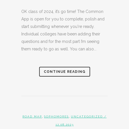
OK class of 2024, it’s go time! The Common
App is open for you to complete, polish and
start submitting whenever you're ready.
Individual colleges have been adding their
questions and for the most part I’m seeing
them ready to go as well. You can also...
CONTINUE READING
,
,
ROAD MAP
SOPHOMORES
UNCATEGORIZED
/
12.08.2023