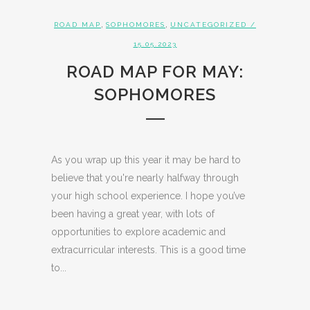
,
,
ROAD MAP
SOPHOMORES
UNCATEGORIZED
/
15.05.2023
ROAD MAP FOR MAY:
SOPHOMORES
As you wrap up this year it may be hard to
believe that you're nearly halfway through
your high school experience. I hope you’ve
been having a great year, with lots of
opportunities to explore academic and
extracurricular interests. This is a good time
to...