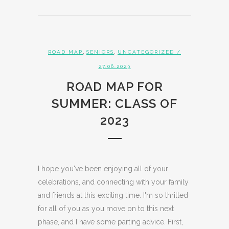
,
,
ROAD MAP
SENIORS
UNCATEGORIZED
/
27.06.2023
ROAD MAP FOR
SUMMER: CLASS OF
2023
I hope you've been enjoying all of your
celebrations, and connecting with your family
and friends at this exciting time. I'm so thrilled
for all of you as you move on to this next
phase, and I have some parting advice. First,