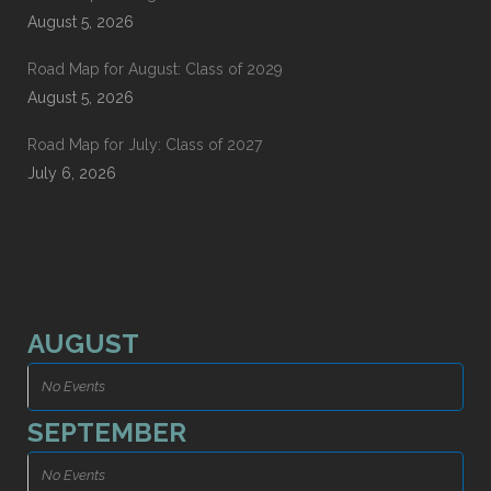
August 5, 2026
Road Map for August: Class of 2029
August 5, 2026
Road Map for July: Class of 2027
July 6, 2026
AUGUST
No Events
SEPTEMBER
No Events