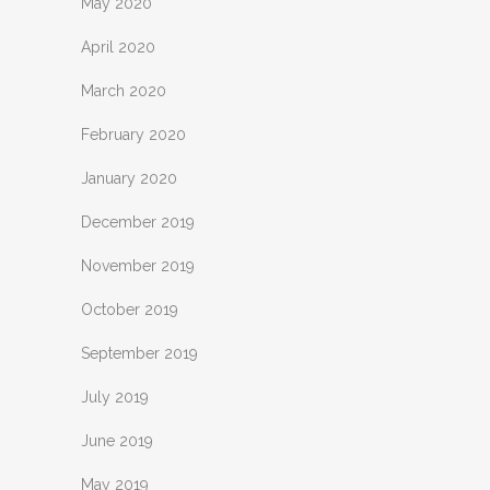
May 2020
April 2020
March 2020
February 2020
January 2020
December 2019
November 2019
October 2019
September 2019
July 2019
June 2019
May 2019