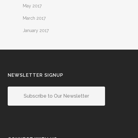
May 2017
March 2017
January 2017
NEWSLETTER SIGNUP
Subscribe to Our Newsletter