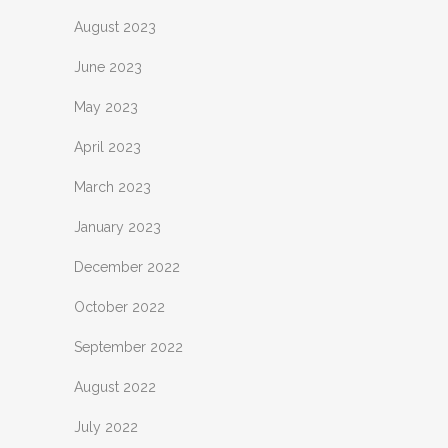
August 2023
June 2023
May 2023
April 2023
March 2023
January 2023
December 2022
October 2022
September 2022
August 2022
July 2022