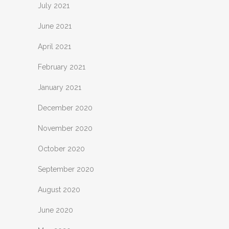
July 2021
June 2021
April 2021
February 2021
January 2021
December 2020
November 2020
October 2020
September 2020
August 2020
June 2020