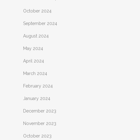
October 2024
September 2024
August 2024
May 2024
April 2024
March 2024
February 2024
January 2024
December 2023
November 2023
October 2023