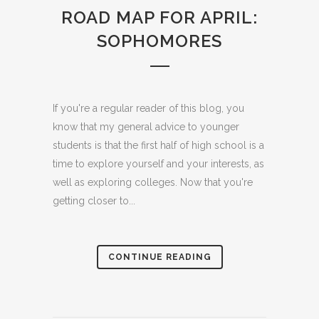
ROAD MAP FOR APRIL:
SOPHOMORES
If you're a regular reader of this blog, you
know that my general advice to younger
students is that the first half of high school is a
time to explore yourself and your interests, as
well as exploring colleges. Now that you're
getting closer to...
CONTINUE READING