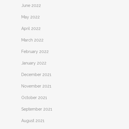
June 2022
May 2022
April 2022
March 2022
February 2022
January 2022
December 2021
November 2021
October 2021
September 2021
August 2021