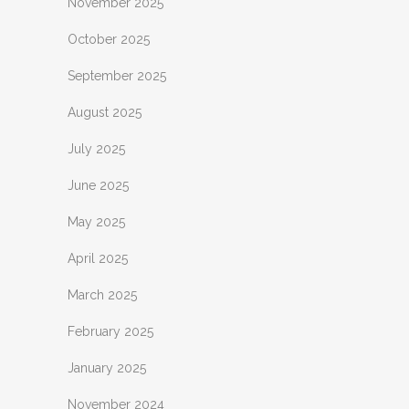
November 2025
October 2025
September 2025
August 2025
July 2025
June 2025
May 2025
April 2025
March 2025
February 2025
January 2025
November 2024