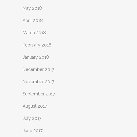
May 2018
April 2018
March 2018
February 2018
January 2018
December 2017
November 2017
September 2017
August 2017
July 2017
June 2017