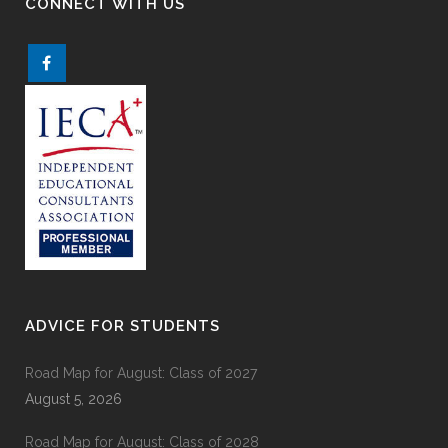
CONNECT WITH US
ADVICE FOR STUDENTS
Road Map for August: Class of 2027
August 5, 2026
Road Map for August: Class of 2028