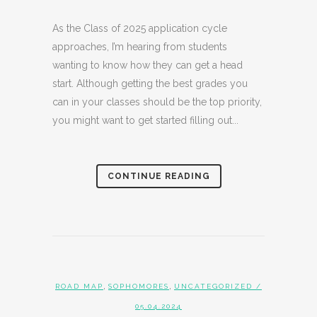
As the Class of 2025 application cycle
approaches, I’m hearing from students
wanting to know how they can get a head
start. Although getting the best grades you
can in your classes should be the top priority,
you might want to get started filling out...
CONTINUE READING
,
,
ROAD MAP
SOPHOMORES
UNCATEGORIZED
/
05.04.2024