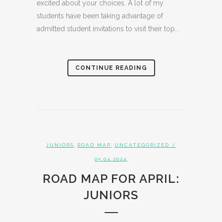
excited about your choices. A lot of my
students have been taking advantage of
admitted student invitations to visit their top...
CONTINUE READING
,
,
JUNIORS
ROAD MAP
UNCATEGORIZED
/
05.04.2024
ROAD MAP FOR APRIL:
JUNIORS