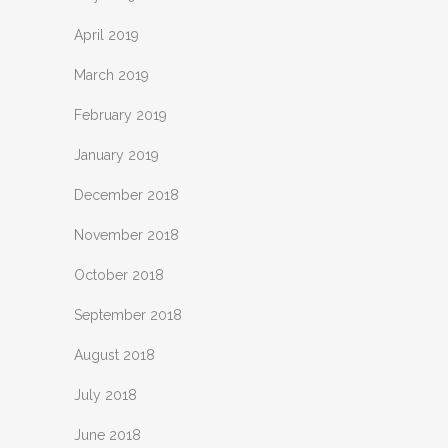
April 2019
March 2019
February 2019
January 2019
December 2018
November 2018
October 2018
September 2018
August 2018
July 2018
June 2018