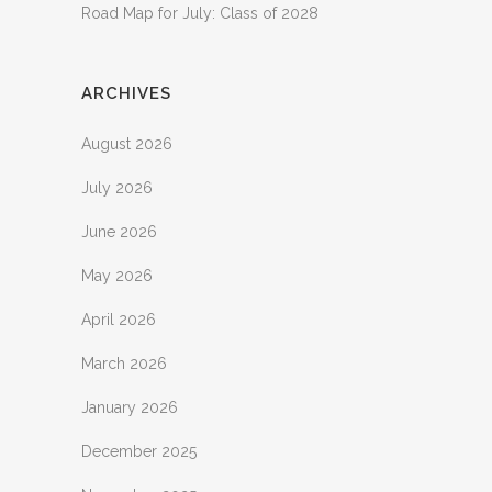
Road Map for July: Class of 2028
ARCHIVES
August 2026
July 2026
June 2026
May 2026
April 2026
March 2026
January 2026
December 2025