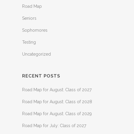
Road Map
Seniors
Sophomores
Testing
Uncategorized
RECENT POSTS
Road Map for August: Class of 2027
Road Map for August: Class of 2028
Road Map for August: Class of 2029
Road Map for July: Class of 2027