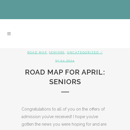
,
,
ROAD MAP
SENIORS
UNCATEGORIZED
/
05.04.2024
ROAD MAP FOR APRIL:
SENIORS
Congratulations to all of you on the offers of
admission you’ve received! I hope you’ve
gotten the news you were hoping for and are