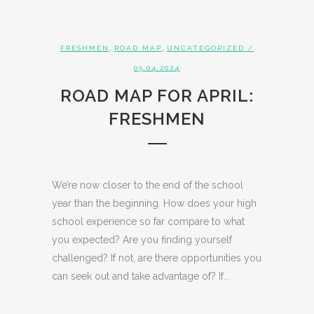
,
,
FRESHMEN
ROAD MAP
UNCATEGORIZED
/
05.04.2024
ROAD MAP FOR APRIL:
FRESHMEN
We’re now closer to the end of the school
year than the beginning. How does your high
school experience so far compare to what
you expected? Are you finding yourself
challenged? If not, are there opportunities you
can seek out and take advantage of? If...