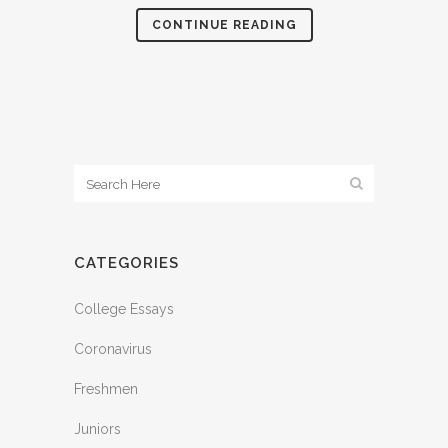
CONTINUE READING
CATEGORIES
College Essays
Coronavirus
Freshmen
Juniors