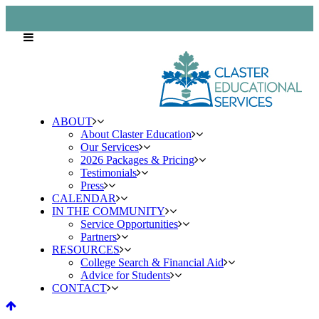
ABOUT
About Claster Education
Our Services
2026 Packages & Pricing
Testimonials
Press
CALENDAR
IN THE COMMUNITY
Service Opportunities
Partners
RESOURCES
College Search & Financial Aid
Advice for Students
CONTACT