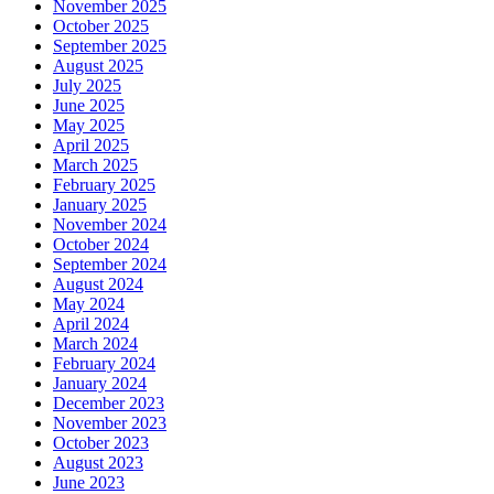
November 2025
October 2025
September 2025
August 2025
July 2025
June 2025
May 2025
April 2025
March 2025
February 2025
January 2025
November 2024
October 2024
September 2024
August 2024
May 2024
April 2024
March 2024
February 2024
January 2024
December 2023
November 2023
October 2023
August 2023
June 2023