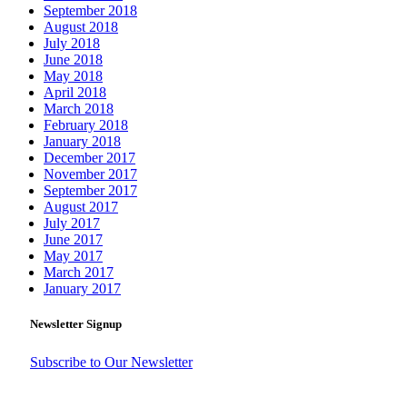
September 2018
August 2018
July 2018
June 2018
May 2018
April 2018
March 2018
February 2018
January 2018
December 2017
November 2017
September 2017
August 2017
July 2017
June 2017
May 2017
March 2017
January 2017
Newsletter Signup
Subscribe to Our Newsletter