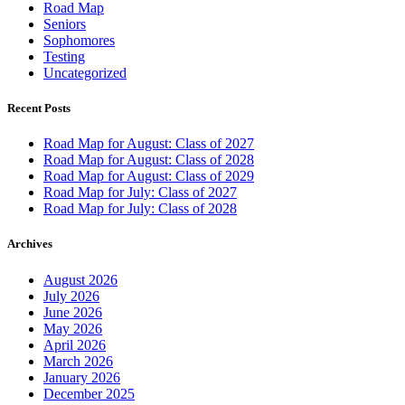
Road Map
Seniors
Sophomores
Testing
Uncategorized
Recent Posts
Road Map for August: Class of 2027
Road Map for August: Class of 2028
Road Map for August: Class of 2029
Road Map for July: Class of 2027
Road Map for July: Class of 2028
Archives
August 2026
July 2026
June 2026
May 2026
April 2026
March 2026
January 2026
December 2025