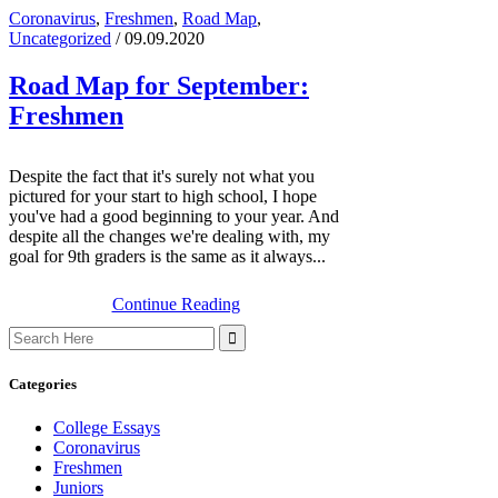
Coronavirus
,
Freshmen
,
Road Map
,
Uncategorized
/ 09.09.2020
Road Map for September:
Freshmen
Despite the fact that it's surely not what you
pictured for your start to high school, I hope
you've had a good beginning to your year. And
despite all the changes we're dealing with, my
goal for 9th graders is the same as it always...
Continue Reading
Search
for:
Categories
College Essays
Coronavirus
Freshmen
Juniors