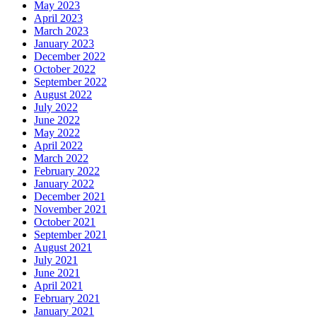
May 2023
April 2023
March 2023
January 2023
December 2022
October 2022
September 2022
August 2022
July 2022
June 2022
May 2022
April 2022
March 2022
February 2022
January 2022
December 2021
November 2021
October 2021
September 2021
August 2021
July 2021
June 2021
April 2021
February 2021
January 2021