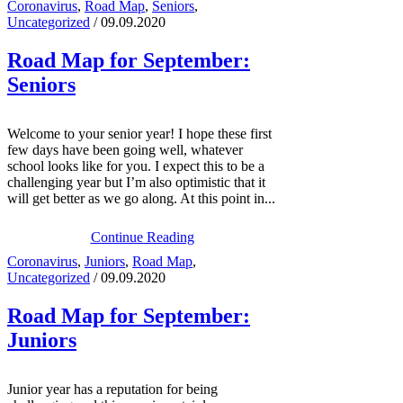
Coronavirus
,
Road Map
,
Seniors
,
Uncategorized
/ 09.09.2020
Road Map for September:
Seniors
Welcome to your senior year! I hope these first
few days have been going well, whatever
school looks like for you. I expect this to be a
challenging year but I’m also optimistic that it
will get better as we go along. At this point in...
Continue Reading
Coronavirus
,
Juniors
,
Road Map
,
Uncategorized
/ 09.09.2020
Road Map for September:
Juniors
Junior year has a reputation for being