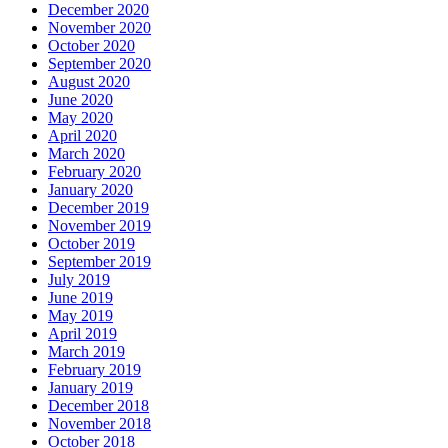
December 2020
November 2020
October 2020
September 2020
August 2020
June 2020
May 2020
April 2020
March 2020
February 2020
January 2020
December 2019
November 2019
October 2019
September 2019
July 2019
June 2019
May 2019
April 2019
March 2019
February 2019
January 2019
December 2018
November 2018
October 2018