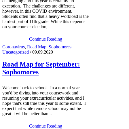
challenging and this year is certainly no
exception. The challenges are different,
however, in this COVID environment.
Students often find that a heavy workload is the
hardest part of 11th grade. While this depends
on your course selection,...
Continue Reading
Coronavirus
,
Road Map
,
Sophomores
,
Uncategorized
/ 09.09.2020
Road Map for September:
Sophomores
Welcome back to school. In a normal year
you'd be diving into your coursework and
resuming your extracurricular activities, and I
hope that's still true this year to some extent. I
expect that while remote school may not be
great it will be better than...
Continue Reading