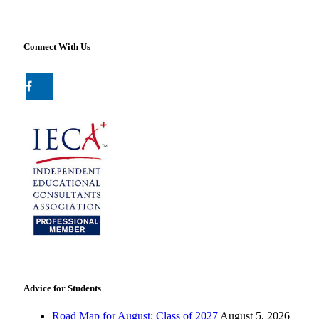
Connect With Us
Advice for Students
Road Map for August: Class of 2027
August 5, 2026