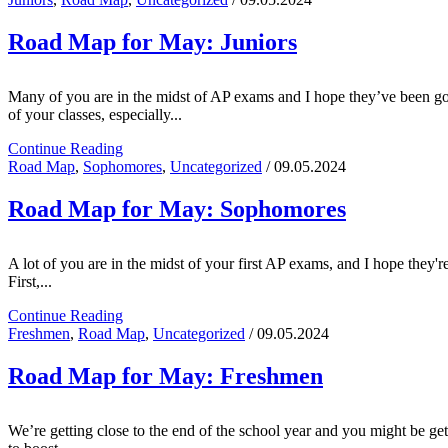
Road Map for May: Juniors
Many of you are in the midst of AP exams and I hope they’ve been going
of your classes, especially...
Continue Reading
Road Map
,
Sophomores
,
Uncategorized
/ 09.05.2024
Road Map for May: Sophomores
A lot of you are in the midst of your first AP exams, and I hope they'r
First,...
Continue Reading
Freshmen
,
Road Map
,
Uncategorized
/ 09.05.2024
Road Map for May: Freshmen
We’re getting close to the end of the school year and you might be gett