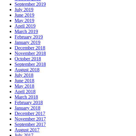
September 2019
July 2019
June 2019
May 2019
April 2019
March 2019
February 2019
January 2019
December 2018
November 2018
October 2018
September 2018
August 2018
July 2018
June 2018
May 2018
April 2018
March 2018
February 2018
January 2018
December 2017
November 2017
September 2017
August 2017
July 2017