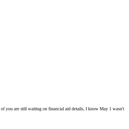
 you are still waiting on financial aid details, I know May 1 wasn't