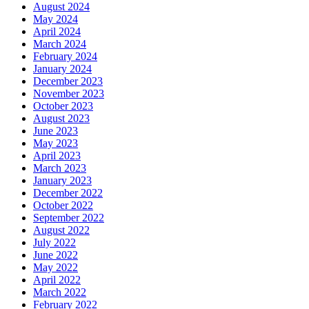
August 2024
May 2024
April 2024
March 2024
February 2024
January 2024
December 2023
November 2023
October 2023
August 2023
June 2023
May 2023
April 2023
March 2023
January 2023
December 2022
October 2022
September 2022
August 2022
July 2022
June 2022
May 2022
April 2022
March 2022
February 2022