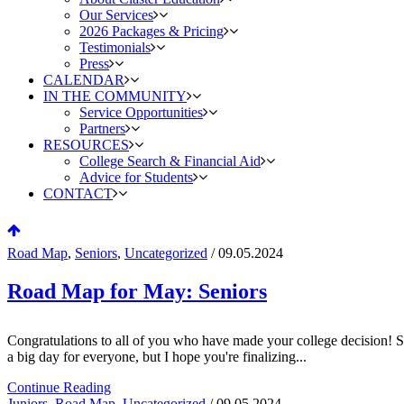
Our Services
2026 Packages & Pricing
Testimonials
Press
CALENDAR
IN THE COMMUNITY
Service Opportunities
Partners
RESOURCES
College Search & Financial Aid
Advice for Students
CONTACT
Road Map
,
Seniors
,
Uncategorized
/ 09.05.2024
Road Map for May: Seniors
Congratulations to all of you who have made your college decision! Si
a big day for everyone, but I hope you're finalizing...
Continue Reading
Juniors
,
Road Map
,
Uncategorized
/ 09.05.2024