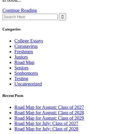
to boost...
Continue Reading
Search
for:
Categories
College Essays
Coronavirus
Freshmen
Juniors
Road Map
Seniors
Sophomores
Testing
Uncategorized
Recent Posts
Road Map for August: Class of 2027
Road Map for August: Class of 2028
Road Map for August: Class of 2029
Road Map for July: Class of 2027
Road Map for July: Class of 2028