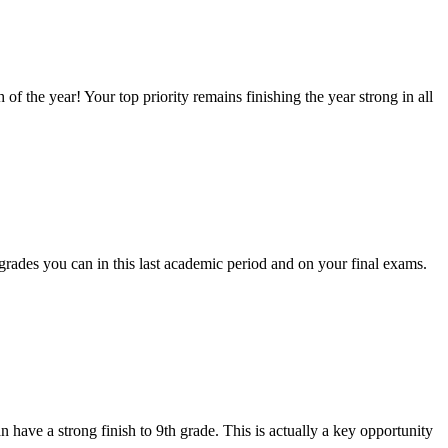
f the year! Your top priority remains finishing the year strong in all
t grades you can in this last academic period and on your final exams.
n have a strong finish to 9th grade. This is actually a key opportunity