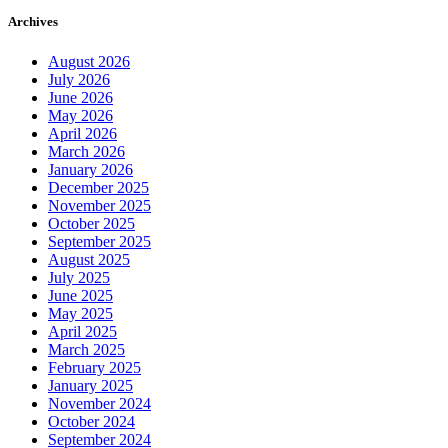
Archives
August 2026
July 2026
June 2026
May 2026
April 2026
March 2026
January 2026
December 2025
November 2025
October 2025
September 2025
August 2025
July 2025
June 2025
May 2025
April 2025
March 2025
February 2025
January 2025
November 2024
October 2024
September 2024