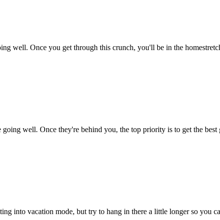
 well. Once you get through this crunch, you'll be in the homestretch o
e going well. Once they're behind you, the top priority is to get the bes
ing into vacation mode, but try to hang in there a little longer so you ca