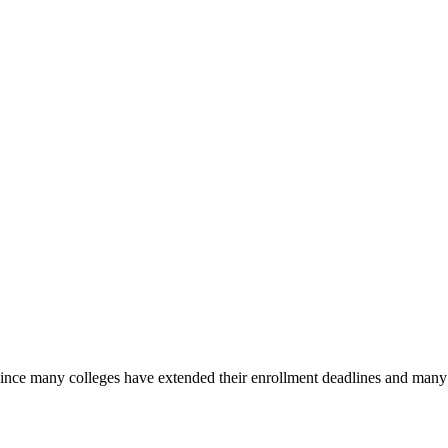
nce many colleges have extended their enrollment deadlines and many of