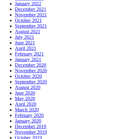
January 2022
December 2021
November 2021
October 2021
September 2021
August 2021
July 2021
June 2021
April 2021
February 2021
January 2021
December 2020
November 2020
October 2020
September 2020
August 2020
June 2020
May 2020
April 2020
March 2020
February 2020
January 2020
December 2019
November 2019
October 2019