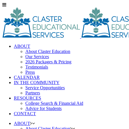
ABOUT
About Claster Education
Our Services
2026 Packages & Pricing
Testimonials
Press
CALENDAR
IN THE COMMUNITY
Service Opportunities
Partners
RESOURCES
College Search & Financial Aid
Advice for Students
CONTACT
ABOUT
About Claster Education