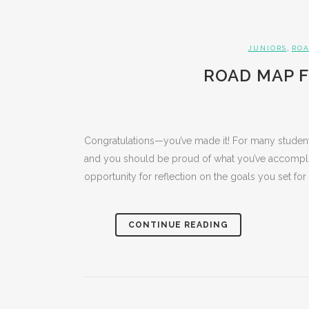
,
JUNIORS
ROA
ROAD MAP F
Congratulations—you’ve made it! For many student
and you should be proud of what you’ve accomplish
opportunity for reflection on the goals you set for 
CONTINUE READING