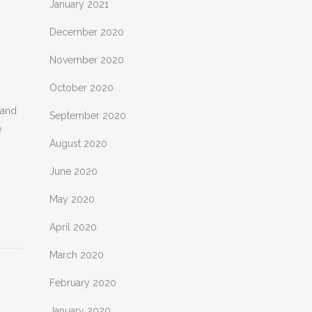
January 2021
December 2020
November 2020
October 2020
 and
September 2020
e
August 2020
June 2020
May 2020
April 2020
March 2020
February 2020
January 2020