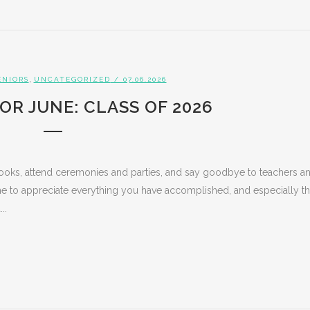
,
ENIORS
UNCATEGORIZED
/ 07.06.2026
OR JUNE: CLASS OF 2026
books, attend ceremonies and parties, and say goodbye to teachers a
ime to appreciate everything you have accomplished, and especially t
..