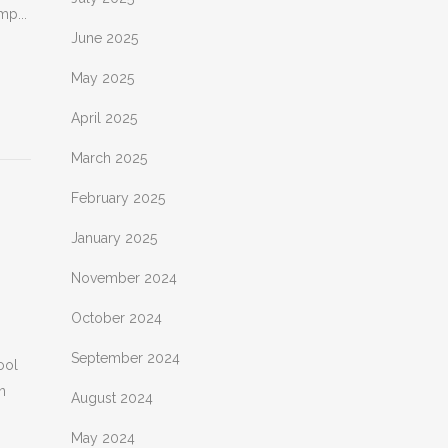
mp...
June 2025
May 2025
April 2025
March 2025
February 2025
January 2025
November 2024
October 2024
September 2024
ool
n
August 2024
May 2024