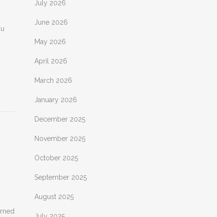
July 2026
June 2026
ou
May 2026
April 2026
March 2026
January 2026
December 2025
November 2025
October 2025
September 2025
August 2025
arned
July 2025