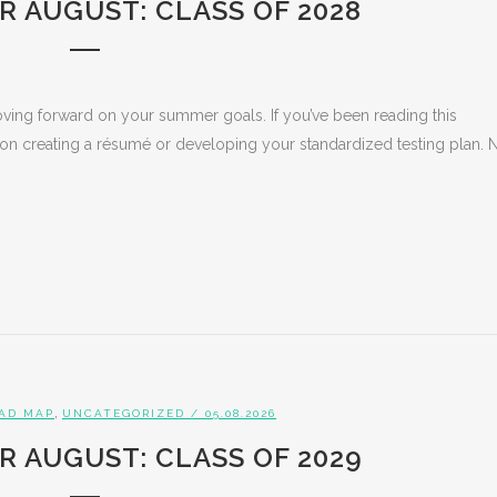
R AUGUST: CLASS OF 2028
ing forward on your summer goals. If you’ve been reading this
 on creating a résumé or developing your standardized testing plan.
,
AD MAP
UNCATEGORIZED
/ 05.08.2026
R AUGUST: CLASS OF 2029