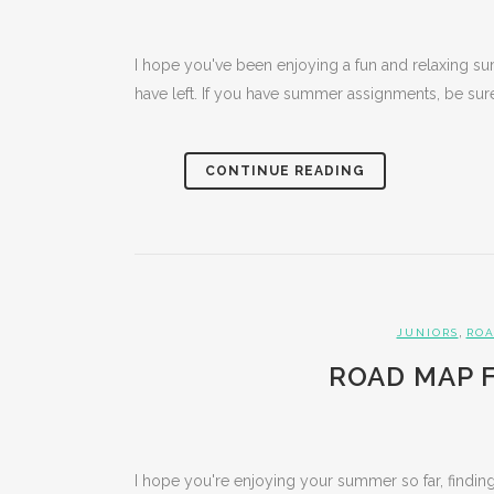
I hope you've been enjoying a fun and relaxing s
have left. If you have summer assignments, be sure 
CONTINUE READING
,
JUNIORS
ROA
ROAD MAP F
I hope you're enjoying your summer so far, finding