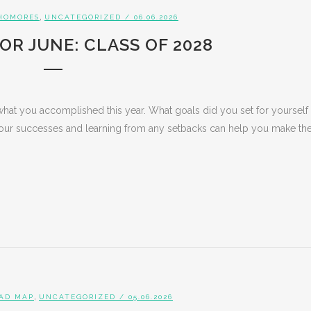
,
HOMORES
UNCATEGORIZED
/ 06.06.2026
OR JUNE: CLASS OF 2028
what you accomplished this year. What goals did you set for yourself
ur successes and learning from any setbacks can help you make th
,
AD MAP
UNCATEGORIZED
/ 05.06.2026