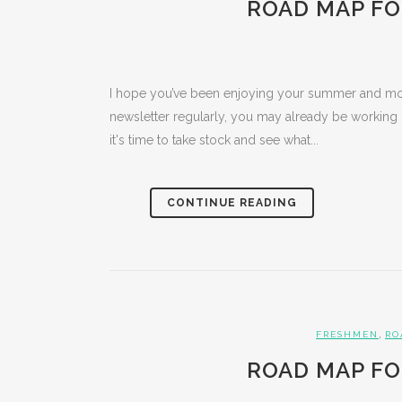
ROAD MAP FO
I hope you’ve been enjoying your summer and mov
newsletter regularly, you may already be working
it's time to take stock and see what...
CONTINUE READING
,
FRESHMEN
RO
ROAD MAP FO