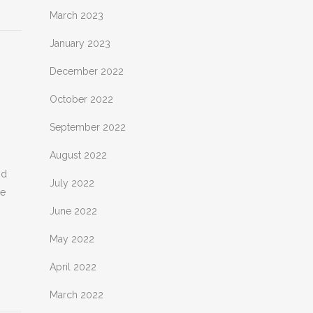
March 2023
January 2023
December 2022
October 2022
September 2022
August 2022
nd
July 2022
he
June 2022
May 2022
April 2022
March 2022