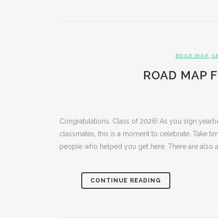
,
ROAD MAP
S
ROAD MAP F
Congratulations, Class of 2026! As you sign year
classmates, this is a moment to celebrate. Take t
people who helped you get here. There are also a.
CONTINUE READING