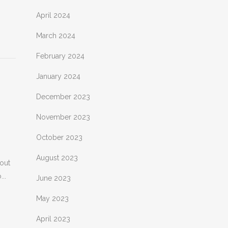
April 2024
March 2024
February 2024
January 2024
December 2023
November 2023
October 2023
August 2023
bout
..
June 2023
May 2023
April 2023