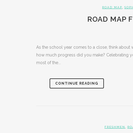
,
ROAD MAP
SOP
ROAD MAP F
As the school year comes to a close, think about 
how much progress did you make? Celebrating yo
most of the...
CONTINUE READING
,
FRESHMEN
RO