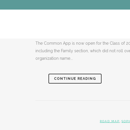
,
ROAD MAP
S
ROAD MAP FO
The Common App is now open for the Class of 20
including the Family section, which did not roll ov
organization name...
CONTINUE READING
,
ROAD MAP
SOP