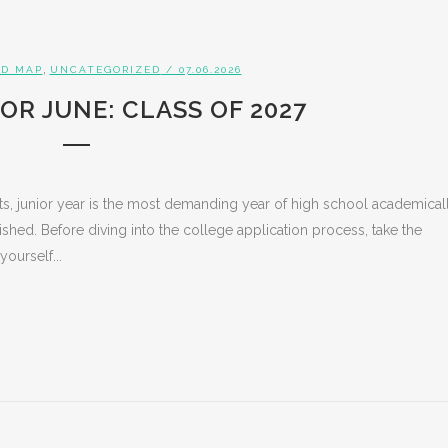
,
D MAP
UNCATEGORIZED
/ 07.06.2026
OR JUNE: CLASS OF 2027
s, junior year is the most demanding year of high school academicall
ed. Before diving into the college application process, take the
yourself...