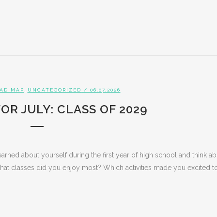
,
AD MAP
UNCATEGORIZED
/ 06.07.2026
OR JULY: CLASS OF 2029
earned about yourself during the first year of high school and think a
What classes did you enjoy most? Which activities made you excited to.