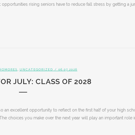
opportunities rising seniors have to reduce fall stress by getting a ju
,
HOMORES
UNCATEGORIZED
/ 06.07.2026
OR JULY: CLASS OF 2028
o an excellent opportunity to reflect on the first half of your high sch
The choices you make over the next year will play an important role i