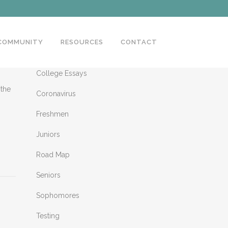
 COMMUNITY
RESOURCES
CONTACT
CATEGORIES
College Essays
 the
Coronavirus
Freshmen
Juniors
Road Map
Seniors
Sophomores
Testing