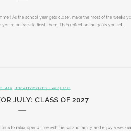
ummer! As the school year gets closer, make the most of the weeks y
you're on track to finish them. Then reflect on the goals you set...
,
D MAP
UNCATEGORIZED
/ 06.07.2026
OR JULY: CLASS OF 2027
 time to relax, spend time with friends and family, and enjoy a well-e