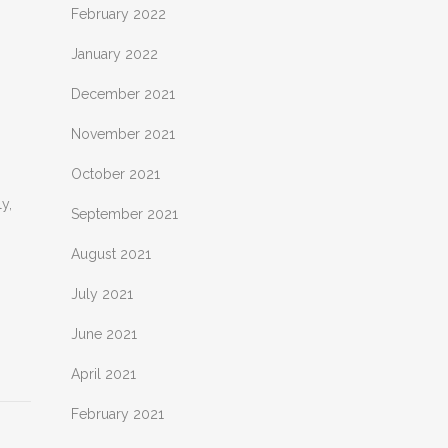
February 2022
January 2022
December 2021
November 2021
October 2021
y,
September 2021
August 2021
July 2021
June 2021
April 2021
February 2021