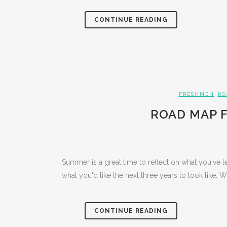
CONTINUE READING
,
FRESHMEN
RO
ROAD MAP F
Summer is a great time to reflect on what you've l
what you'd like the next three years to look like. 
CONTINUE READING