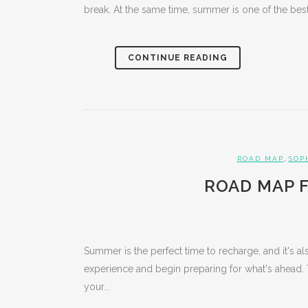
break. At the same time, summer is one of the best 
CONTINUE READING
,
ROAD MAP
SOP
ROAD MAP F
Summer is the perfect time to recharge, and it's als
experience and begin preparing for what's ahead. 
your...