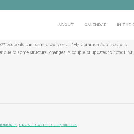
,
ENIORS
UNCATEGORIZED
/ 05.08.2026
R AUGUST: CLASS OF 2027
ABOUT
CALENDAR
IN THE
27! Students can resume work on all "My Common App" sections,
er due to some structural changes. A couple of updates to note: First,
,
HOMORES
UNCATEGORIZED
/ 05.08.2026