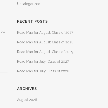
Uncategorized
RECENT POSTS
 Now
Road Map for August: Class of 2027
Road Map for August: Class of 2028
Road Map for August: Class of 2029
Road Map for July: Class of 2027
Road Map for July: Class of 2028
ARCHIVES
August 2026