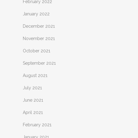
February 2022
January 2022
December 2021
November 2021
October 2021
September 2021
August 2021
July 2021
June 2021
April 2021
February 2021
January 2021