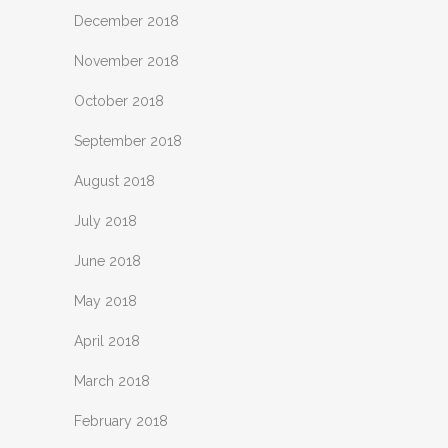
December 2018
November 2018
October 2018
September 2018
August 2018
July 2018
June 2018
May 2018
April 2018
March 2018
February 2018