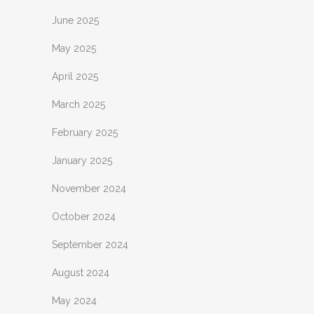
June 2025
May 2025
April 2025
March 2025
February 2025
January 2025
November 2024
October 2024
September 2024
August 2024
May 2024