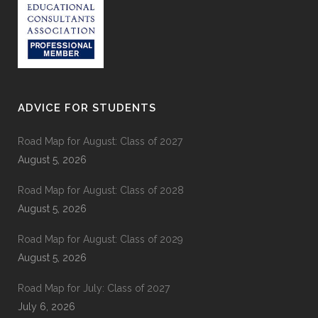
ADVICE FOR STUDENTS
Road Map for August: Class of 2027
August 5, 2026
Road Map for August: Class of 2028
August 5, 2026
Road Map for August: Class of 2029
August 5, 2026
Road Map for July: Class of 2027
July 6, 2026