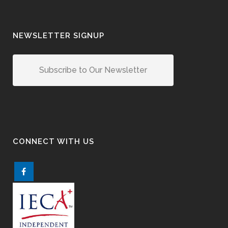
NEWSLETTER SIGNUP
Subscribe to Our Newsletter
CONNECT WITH US