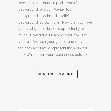
[section background_repeat="repeat"
background_position="center top"
background_attachment="static"
background_scroll="none"] Now that you have
your final grades, take this opportunity to
reflect. How did your school year go? Are
you satisfied with your grades, and do you
feel they accurately represent the work you
did? What about your experiences outside...
CONTINUE READING