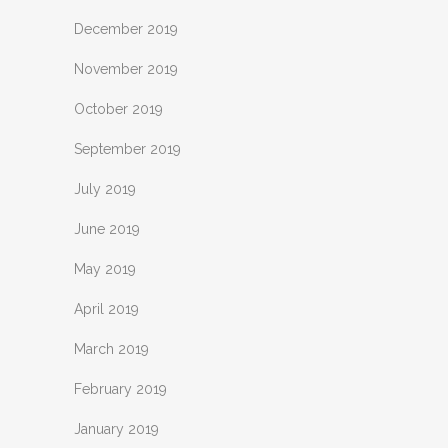
December 2019
November 2019
October 2019
September 2019
July 2019
June 2019
May 2019
April 2019
March 2019
February 2019
January 2019