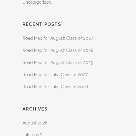
Uncategorized
RECENT POSTS
Road Map for August: Class of 2027
Road Map for August: Class of 2028
Road Map for August: Class of 2029
Road Map for July: Class of 2027
Road Map for July: Class of 2028
ARCHIVES
August 2026
July 2026