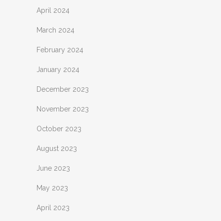
April 2024
March 2024
February 2024
January 2024
December 2023
November 2023
October 2023
August 2023
June 2023
May 2023
April 2023