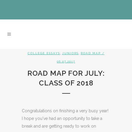
,
,
COLLEGE ESSAYS
JUNIORS
ROAD MAP
/
06.07.2017
ROAD MAP FOR JULY:
CLASS OF 2018
Congratulations on finishing a very busy year!
I hope you've had an opportunity to take a
break and are getting ready to work on