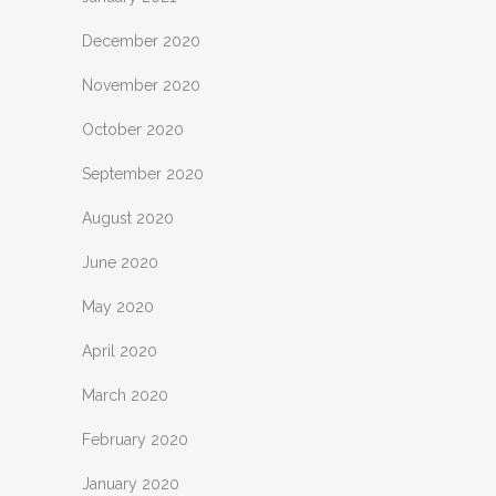
December 2020
November 2020
October 2020
September 2020
August 2020
June 2020
May 2020
April 2020
March 2020
February 2020
January 2020