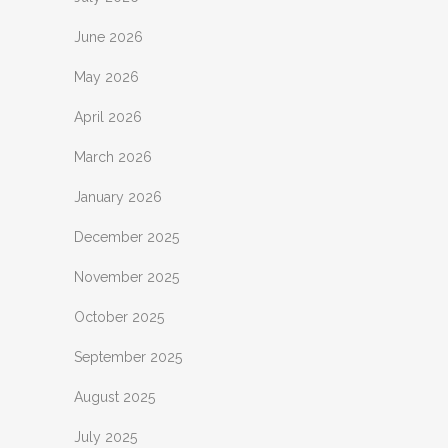
June 2026
May 2026
April 2026
March 2026
January 2026
December 2025
November 2025
October 2025
September 2025
August 2025
July 2025