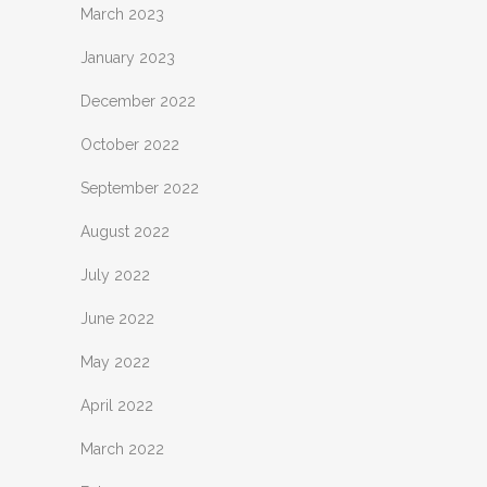
March 2023
January 2023
December 2022
October 2022
September 2022
August 2022
July 2022
June 2022
May 2022
April 2022
March 2022