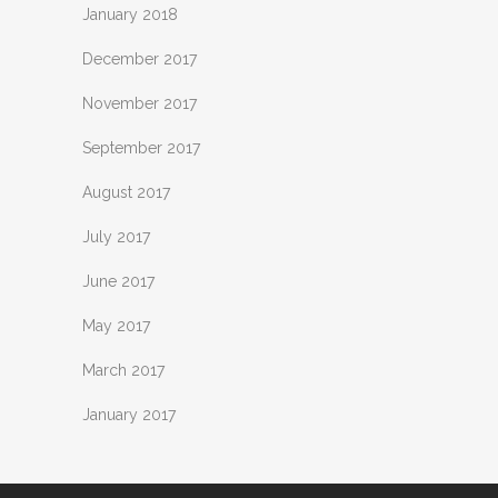
January 2018
December 2017
November 2017
September 2017
August 2017
July 2017
June 2017
May 2017
March 2017
January 2017