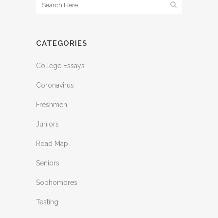
CATEGORIES
College Essays
Coronavirus
Freshmen
Juniors
Road Map
Seniors
Sophomores
Testing