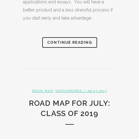
applications and essays. You will have a
better product and a less stressful process if
you start early and take advantage...
CONTINUE READING
,
ROAD MAP
SOPHOMORES
/ 06.07.2017
ROAD MAP FOR JULY:
CLASS OF 2019