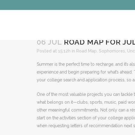
06 JUL
ROAD MAP FOR JUL
Posted at 15:12h
in
Road Map
,
Sophomores
,
Unc
Summer is the perfect time to recharge, and it’s als
experience and begin preparing for what’s ahead. 
your college search and application process, so a 
One of the most valuable projects you can tackle 
what belongs on it—clubs, sports, music, paid work,
other meaningful commitments. Not only can a résu
start on the activities section of your college app
when requesting letters of recommendation next s