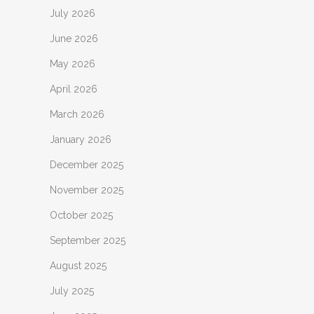
July 2026
June 2026
May 2026
April 2026
March 2026
January 2026
December 2025
November 2025
October 2025
September 2025
August 2025
July 2025