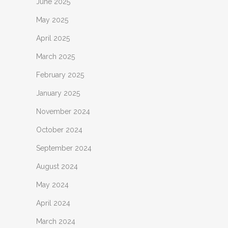
June 2025
May 2025
April 2025
March 2025
February 2025
January 2025
November 2024
October 2024
September 2024
August 2024
May 2024
April 2024
March 2024