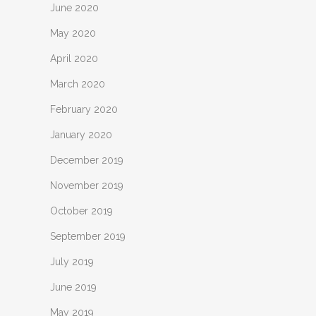
June 2020
May 2020
April 2020
March 2020
February 2020
January 2020
December 2019
November 2019
October 2019
September 2019
July 2019
June 2019
May 2019