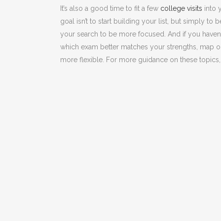
It’s also a good time to fit a few
college visits
into y
goal isn’t to start building your list, but simply to
your search to be more focused. And if you haven’
which exam better matches your strengths, map o
more flexible. For more guidance on these topics