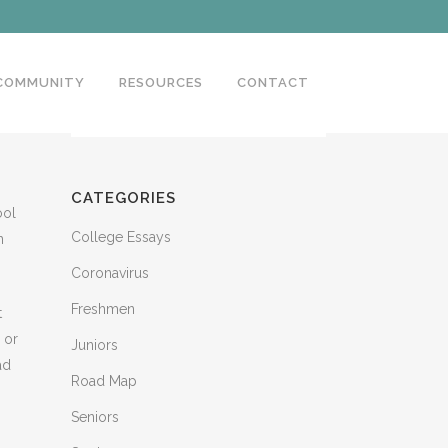
 COMMUNITY
RESOURCES
CONTACT
CATEGORIES
ool
College Essays
n
Coronavirus
Freshmen
t
 or
Juniors
ad
Road Map
Seniors