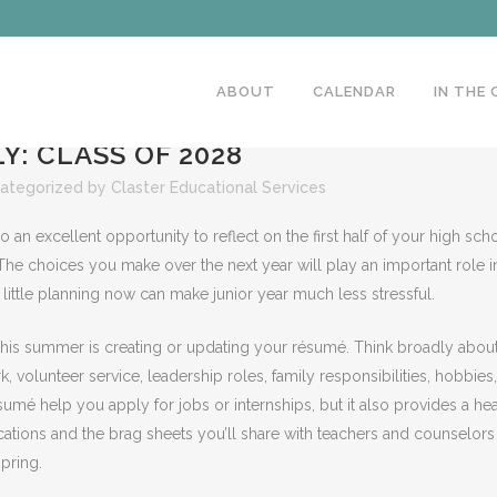
ABOUT
CALENDAR
IN THE
Y: CLASS OF 2028
ategorized
by
Claster Educational Services
o an excellent opportunity to reflect on the first half of your high sch
The choices you make over the next year will play an important role i
little planning now can make junior year much less stressful.
this summer is creating or updating your résumé. Think broadly abou
 volunteer service, leadership roles, family responsibilities, hobbies,
mé help you apply for jobs or internships, but it also provides a he
lications and the brag sheets you’ll share with teachers and counselors
pring.