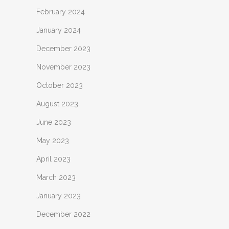
February 2024
January 2024
December 2023
November 2023
October 2023
August 2023
June 2023
May 2023
April 2023
March 2023
January 2023
December 2022