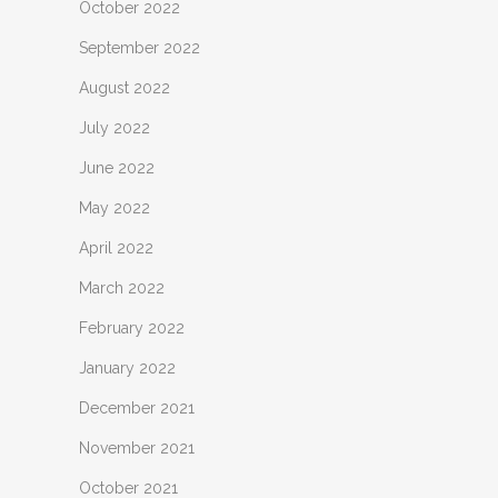
October 2022
September 2022
August 2022
July 2022
June 2022
May 2022
April 2022
March 2022
February 2022
January 2022
December 2021
November 2021
October 2021