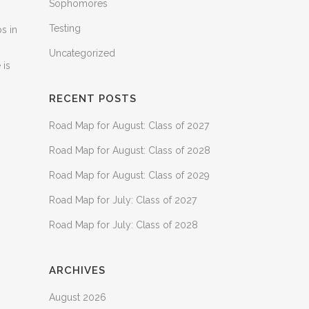
Sophomores
Testing
ps in
Uncategorized
 is
RECENT POSTS
Road Map for August: Class of 2027
Road Map for August: Class of 2028
Road Map for August: Class of 2029
Road Map for July: Class of 2027
Road Map for July: Class of 2028
ARCHIVES
August 2026