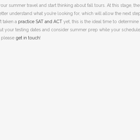
our summer travel and start thinking about fall tours. At this stage, the
 better understand what you’re looking for, which will allow the next ste
t taken a
practice SAT and ACT
yet, this is the ideal time to determine
ut your testing dates and consider summer prep while your schedule
, please
get in touch
!