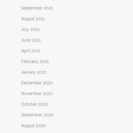
September 2021
August 2021
July 2021
June 2021
April 2021
February 2021
January 2021
December 2020
November 2020
October 2020
September 2020
August 2020