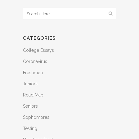
CATEGORIES
College Essays
Coronavirus
Freshmen
Juniors
Road Map
Seniors
Sophomores
Testing