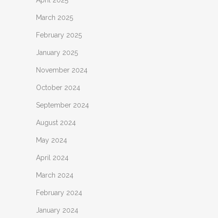
April 2025
March 2025
February 2025
January 2025
November 2024
October 2024
September 2024
August 2024
May 2024
April 2024
March 2024
February 2024
January 2024