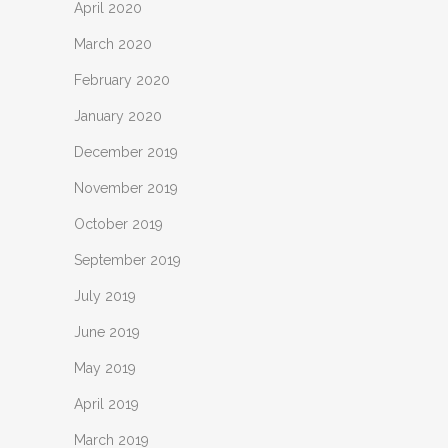
April 2020
March 2020
February 2020
January 2020
December 2019
November 2019
October 2019
September 2019
July 2019
June 2019
May 2019
April 2019
March 2019