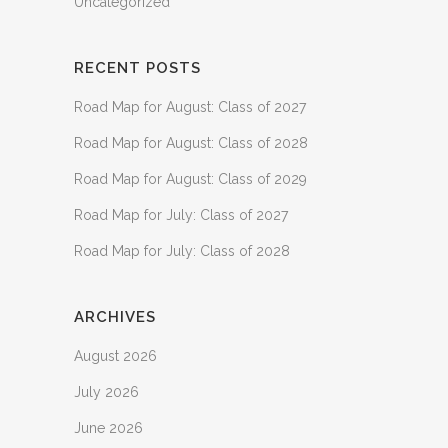
Uncategorized
RECENT POSTS
Road Map for August: Class of 2027
Road Map for August: Class of 2028
Road Map for August: Class of 2029
Road Map for July: Class of 2027
Road Map for July: Class of 2028
ARCHIVES
August 2026
July 2026
June 2026