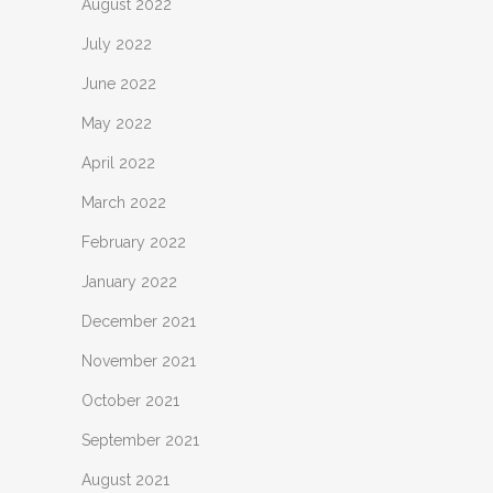
August 2022
July 2022
June 2022
May 2022
April 2022
March 2022
February 2022
January 2022
December 2021
November 2021
October 2021
September 2021
August 2021