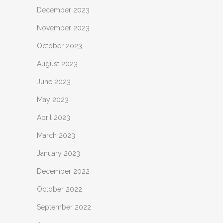
December 2023
November 2023
October 2023
August 2023
June 2023
May 2023
April 2023
March 2023
January 2023
December 2022
October 2022
September 2022