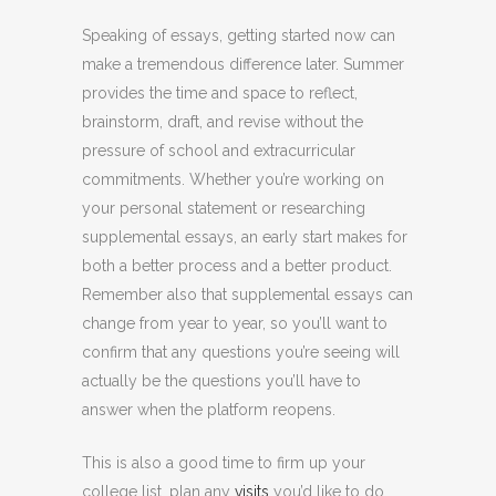
Speaking of essays, getting started now can
make a tremendous difference later. Summer
provides the time and space to reflect,
brainstorm, draft, and revise without the
pressure of school and extracurricular
commitments. Whether you’re working on
your personal statement or researching
supplemental essays, an early start makes for
both a better process and a better product.
Remember also that supplemental essays can
change from year to year, so you’ll want to
confirm that any questions you’re seeing will
actually be the questions you’ll have to
answer when the platform reopens.
This is also a good time to firm up your
college list, plan any
visits
you’d like to do,