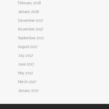
February 2018
January 2018
December 2017
November 2017
September 2017
August 2017
July 2017
June 2017
May 2017
March 2017
January 2017