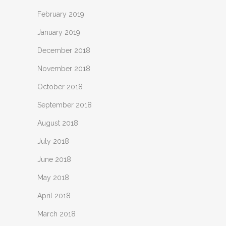
February 2019
January 2019
December 2018
November 2018
October 2018
September 2018
August 2018
July 2018
June 2018
May 2018
April 2018
March 2018