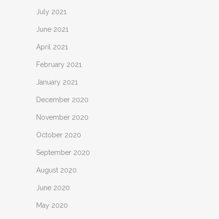
July 2021
June 2021
April 2021
February 2021
January 2021
December 2020
November 2020
October 2020
September 2020
August 2020
June 2020
May 2020