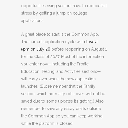
opportunities rising seniors have to reduce fall
stress by getting a jump on college
applications.
A great place to start is the Common App.
The current application cycle will
close at
5pm on July 28
before reopening on August 1
for the Class of 2027. Most of the information
you enter now—including the Profile,
Education, Testing, and Activities sections—
will carry over when the new application
launches. (But remember that the Family
section, which normally rolls over, will not be
saved due to some updates it’s getting.) Also
remember to save any essay drafts outside
the Common App so you can keep working
while the platform is closed.