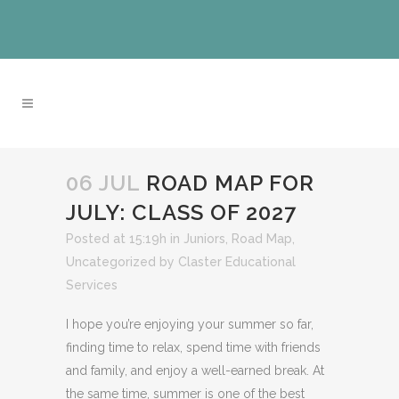
06 JUL
ROAD MAP FOR
JULY: CLASS OF 2027
Posted at 15:19h
in
Juniors
,
Road Map
,
Uncategorized
by
Claster Educational
Services
I hope you’re enjoying your summer so far,
finding time to relax, spend time with friends
and family, and enjoy a well-earned break. At
the same time, summer is one of the best