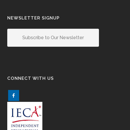
NEWSLETTER SIGNUP
Subscribe to Our Newsletter
CONNECT WITH US