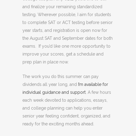
and finalize your remaining standardized
testing. Wherever possible, I aim for students
to complete SAT or ACT testing before senior
year starts, and registration is open now for
the August SAT and September dates for both
exams. If you’d like one more opportunity to
improve your scores, get a schedule and
prep plan in place now.
The work you do this summer can pay
dividends all year long, and
I’m available for
individual guidance and support
. A few hours
each week devoted to applications, essays,
and college planning can help you enter
senior year feeling confident, organized, and
ready for the exciting months ahead.