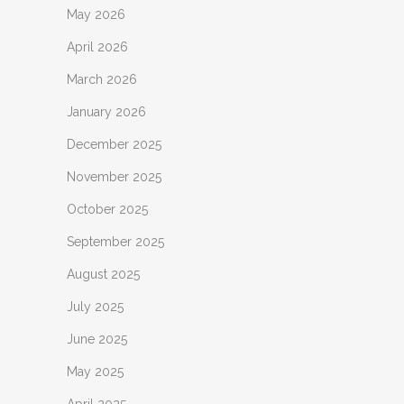
May 2026
April 2026
March 2026
January 2026
December 2025
November 2025
October 2025
September 2025
August 2025
July 2025
June 2025
May 2025