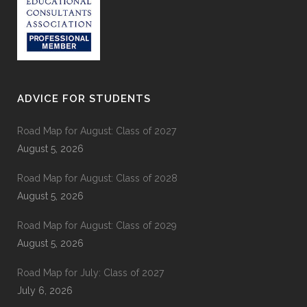
ADVICE FOR STUDENTS
Road Map for August: Class of 2027
August 5, 2026
Road Map for August: Class of 2028
August 5, 2026
Road Map for August: Class of 2029
August 5, 2026
Road Map for July: Class of 2027
July 6, 2026