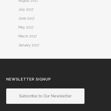
August 2017
July 2017
June 2017
May 2017
March 2017
January 2017
NEWSLETTER SIGNUP
Subscribe to Our Newsletter