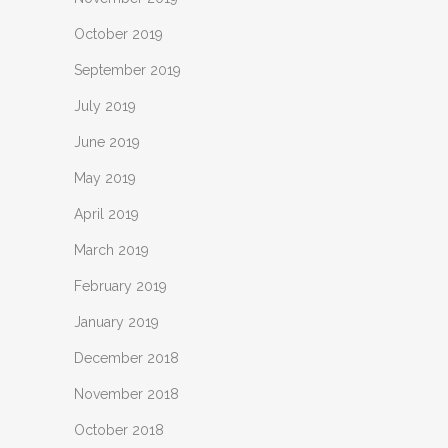
October 2019
September 2019
July 2019
June 2019
May 2019
April 2019
March 2019
February 2019
January 2019
December 2018
November 2018
October 2018