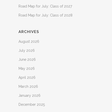
Road Map for July: Class of 2027
Road Map for July: Class of 2028
ARCHIVES
August 2026
July 2026
June 2026
May 2026
April 2026
March 2026
January 2026
December 2025