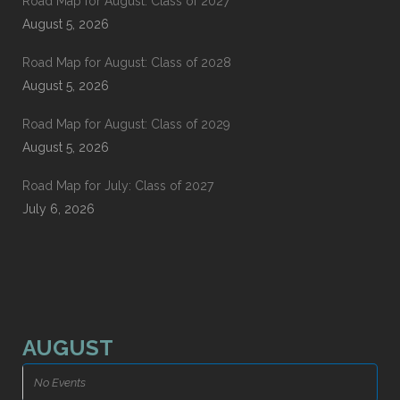
Road Map for August: Class of 2027
August 5, 2026
Road Map for August: Class of 2028
August 5, 2026
Road Map for August: Class of 2029
August 5, 2026
Road Map for July: Class of 2027
July 6, 2026
AUGUST
No Events