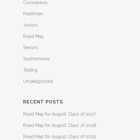
Coronavirus
Freshmen
Juniors
Road Map
Seniors
Sophomores
Testing
Uncategorized
RECENT POSTS
Road Map for August: Class of 2027
Road Map for August: Class of 2028
Road Map for August: Class of 2029