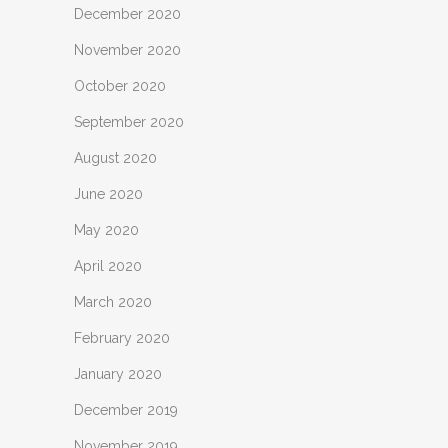
December 2020
November 2020
October 2020
September 2020
August 2020
June 2020
May 2020
April 2020
March 2020
February 2020
January 2020
December 2019
November 2019