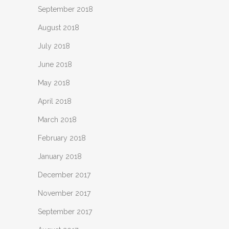
September 2018
August 2018
July 2018
June 2018
May 2018
April 2018
March 2018
February 2018
January 2018
December 2017
November 2017
September 2017