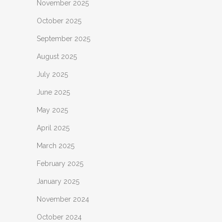
November 2025
October 2025
September 2025
August 2025
July 2025
June 2025
May 2025
April 2025
March 2025
February 2025
January 2025
November 2024
October 2024