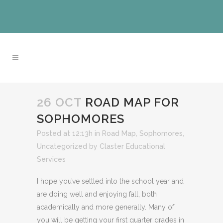
26 OCT
ROAD MAP FOR
SOPHOMORES
Posted at 12:13h
in
Road Map
,
Sophomores
,
Uncategorized
by
Claster Educational
Services
I hope you’ve settled into the school year and
are doing well and enjoying fall, both
academically and more generally. Many of
you will be getting your first quarter grades in