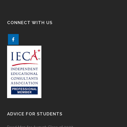
CONNECT WITH US
ADVICE FOR STUDENTS