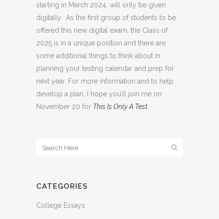
starting in March 2024, will only be given
digitally. As the first group of students to be
offered this new digital exam, the Class of
2025 is in a unique position and there are
some additional things to think about in
planning your testing calendar and prep for
next year. For more information and to help
develop a plan, I hope you’ll join me on
November 20 for
This Is Only A Test
.
CATEGORIES
College Essays