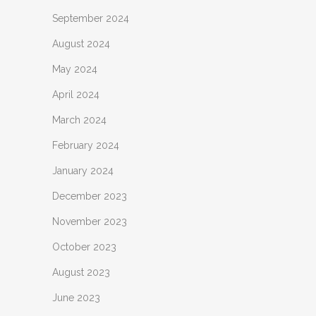
September 2024
August 2024
May 2024
April 2024
March 2024
February 2024
January 2024
December 2023
November 2023
October 2023
August 2023
June 2023