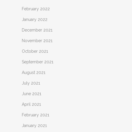
February 2022
January 2022
December 2021
November 2021
October 2021
September 2021
August 2021
July 2021
June 2021
April 2021
February 2021
January 2021