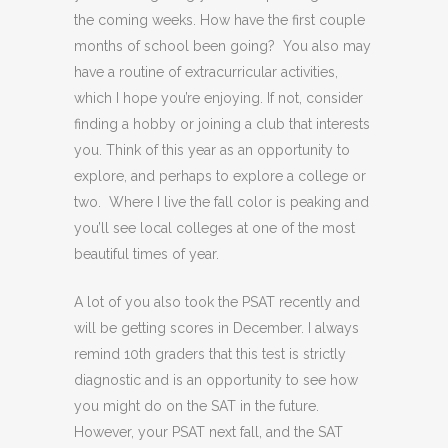
the coming weeks. How have the first couple
months of school been going? You also may
have a routine of extracurricular activities,
which I hope you’re enjoying. If not, consider
finding a hobby or joining a club that interests
you. Think of this year as an opportunity to
explore, and perhaps to explore a college or
two. Where I live the fall color is peaking and
you’ll see local colleges at one of the most
beautiful times of year.
A lot of you also took the PSAT recently and
will be getting scores in December. I always
remind 10th graders that this test is strictly
diagnostic and is an opportunity to see how
you might do on the SAT in the future.
However, your PSAT next fall, and the SAT