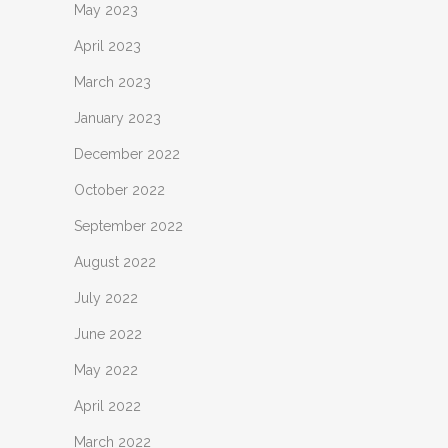
May 2023
April 2023
March 2023
January 2023
December 2022
October 2022
September 2022
August 2022
July 2022
June 2022
May 2022
April 2022
March 2022