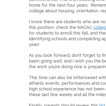
home for the next four years. Remem
college about housing, orientation, reg
I know there are students who are not 
this position, check the NACAC
colleg
for students to enroll this fall, and the 
identifying schools and completing app
year.)
As you look forward, don’t forget to f
been going well, and I wish you the be
the work you’re doing now is preparin
This time can also be bittersweet with
athletic events, performances and co
high school experience has not been 
these last few weeks and all the mile
Finally, parents should review this
lis