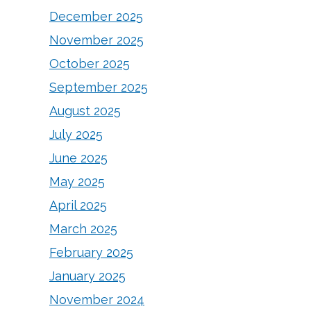
December 2025
November 2025
October 2025
September 2025
August 2025
July 2025
June 2025
May 2025
April 2025
March 2025
February 2025
January 2025
November 2024