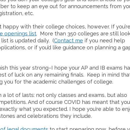
ber to keep an eye out for announcements from yo
istration, etc.
happy with their college choices, however. If you’re
e openings list
. More than 350 colleges are still loo
list is updated daily. (
Contact me
if you need help
lications, or if you’d like guidance on planning a ga
inish this year strong–I hope your AP and IB exams h
st of luck on any remaining finals. Keep in mind that
g you for the academic challenges of college.
 a lot of lasts: not only classes and exams, but also
mpetitions. And of course COVID has meant that you
exactly what you expected. I hope you’re able to en
stones and celebrations they include.
t of legal documents
to start preparing now, before 