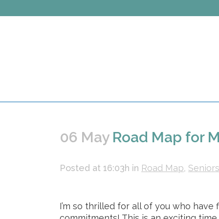
06 May
Road Map for M
Posted at 16:03h
in
Road Map
,
Senior
I’m so thrilled for all of you who hav
commitments! This is an exciting time