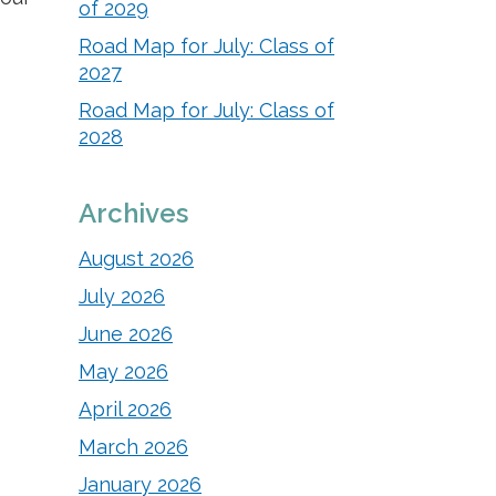
of 2029
Road Map for July: Class of
2027
Road Map for July: Class of
2028
Archives
August 2026
July 2026
June 2026
May 2026
April 2026
March 2026
January 2026