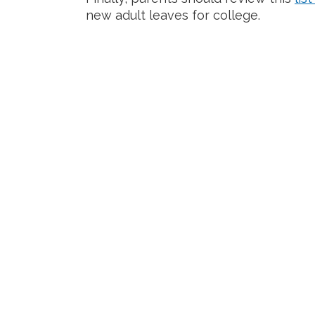
new adult leaves for college.