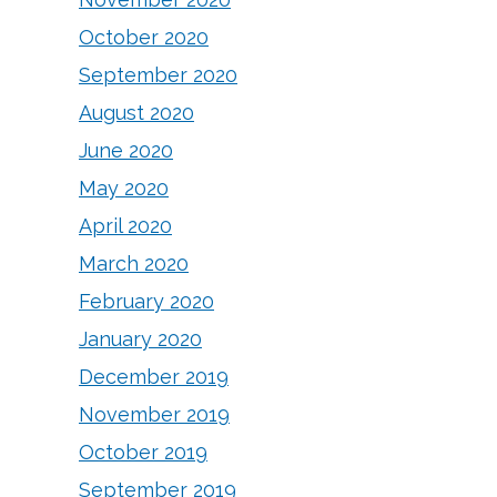
October 2020
September 2020
August 2020
June 2020
May 2020
April 2020
March 2020
February 2020
January 2020
December 2019
November 2019
October 2019
September 2019