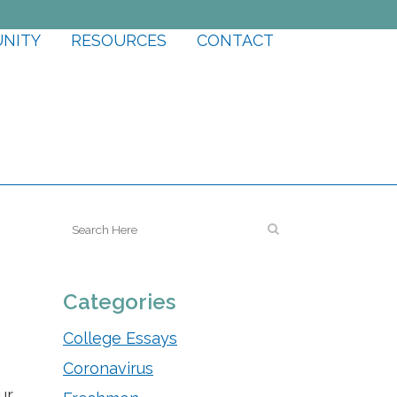
UNITY
RESOURCES
CONTACT
Categories
College Essays
Coronavirus
ur