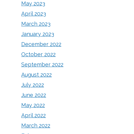
May 2023
April 2023
March 2023
January 2023
December 2022
October 2022
September 2022
August 2022
July 2022
June 2022
May 2022
April 2022
March 2022