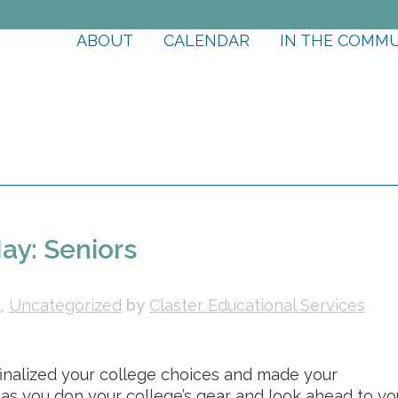
ABOUT
CALENDAR
IN THE COMM
ay: Seniors
s
,
Uncategorized
by
Claster Educational Services
e finalized your college choices and made your
 as you don your college’s gear and look ahead to yo