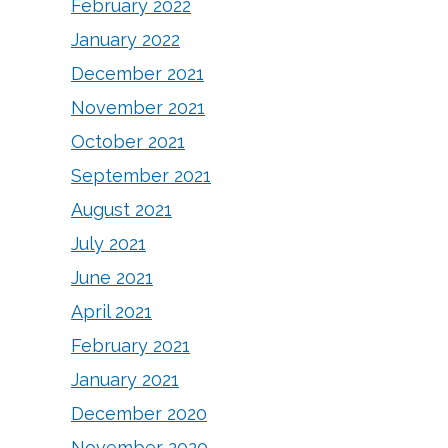
February 2022
January 2022
December 2021
November 2021
October 2021
September 2021
August 2021
July 2021
June 2021
April 2021
February 2021
January 2021
December 2020
November 2020