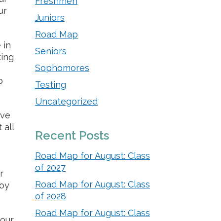
Freshmen
ur
Juniors
Road Map
 in
Seniors
king
Sophomores
p
Testing
Uncategorized
ave
 all
Recent Posts
Road Map for August: Class
of 2027
r
Road Map for August: Class
joy
of 2028
Road Map for August: Class
your