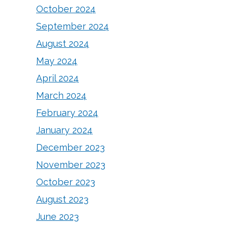
October 2024
September 2024
August 2024
May 2024
April 2024
March 2024
February 2024
January 2024
December 2023
November 2023
October 2023
August 2023
June 2023