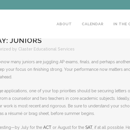
ABOUT
CALENDAR
IN THE
Y: JUNIORS
rized
by
Claster Educational Services
 know many juniors are juggling AP exams, finals, and perhaps anothe
 keep your focus on finishing strong. Your performance now matters an
 ahead.
 applications, one of your top priorities should be securing letters o
rom a counselor and two teachers in core academic subjects. Ideally,
ur work is most recent and rigorous. Be sure to understand your scho
 as a résumé or brag sheet, before summer begins.
 testing—by July for the
ACT
or August for the
SAT
, if at all possible. 