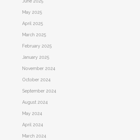
June 2025
May 2025
April 2025
March 2025
February 2025
January 2025
November 2024
October 2024
September 2024
August 2024
May 2024
April 2024
March 2024