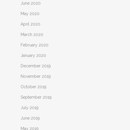
June 2020
May 2020
April 2020
March 2020
February 2020
January 2020
December 2019
November 2019
October 2019
September 2019
July 2019
June 2019
May 2019