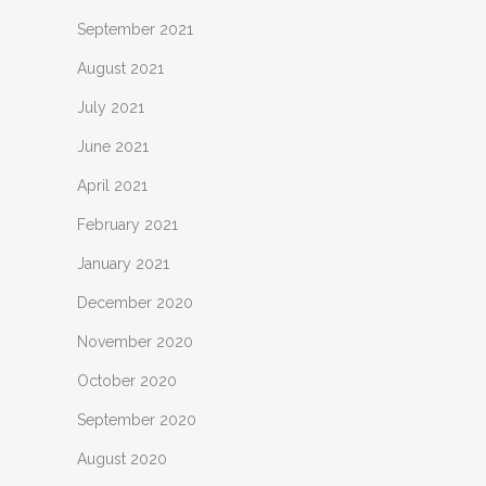
September 2021
August 2021
July 2021
June 2021
April 2021
February 2021
January 2021
December 2020
November 2020
October 2020
September 2020
August 2020