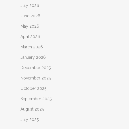
July 2026
June 2026
May 2026
April 2026
March 2026
January 2026
December 2025
November 2025
October 2025
September 2025
August 2025
July 2025