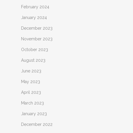
February 2024
January 2024
December 2023
November 2023
October 2023
August 2023
June 2023
May 2023
April 2023
March 2023
January 2023
December 2022