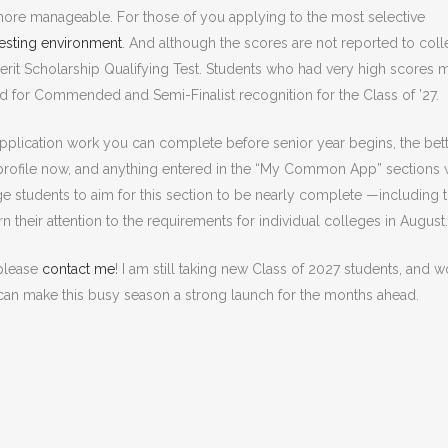
y more manageable. For those of you applying to the most selective
testing environment
. And although the scores are not reported to coll
Merit Scholarship Qualifying Test. Students who had very high scores 
d for Commended and Semi-Finalist recognition for the Class of ’27.
pplication work you can complete before senior year begins, the bett
rofile now, and anything entered in the “My Common App” sections w
ge students to aim for this section to be nearly complete —including 
 their attention to the requirements for individual colleges in August.
 please
contact me
! I am still taking new Class of 2027 students, and 
t can make this busy season a strong launch for the months ahead.