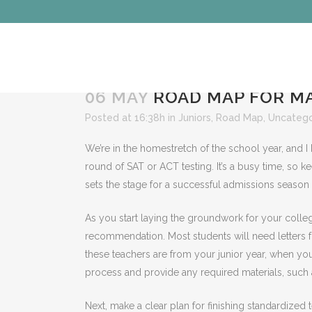
06 MAY
ROAD MAP FOR MA
Posted at 16:38h
in
Juniors
,
Road Map
,
Uncatego
We’re in the homestretch of the school year, and I
round of SAT or ACT testing. It’s a busy time, so
sets the stage for a successful admissions season
As you start laying the groundwork for your college
recommendation. Most students will need letters f
these teachers are from your junior year, when yo
process and provide any required materials, such
Next, make a clear plan for finishing standardized