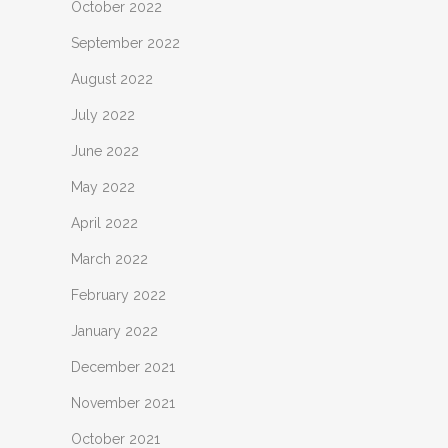
October 2022
September 2022
August 2022
July 2022
June 2022
May 2022
April 2022
March 2022
February 2022
January 2022
December 2021
November 2021
October 2021