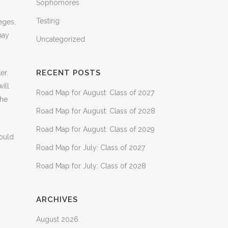
Sophomores
Testing
eges,
may
Uncategorized
RECENT POSTS
er.
ill
Road Map for August: Class of 2027
the
Road Map for August: Class of 2028
Road Map for August: Class of 2029
would
Road Map for July: Class of 2027
Road Map for July: Class of 2028
ARCHIVES
August 2026