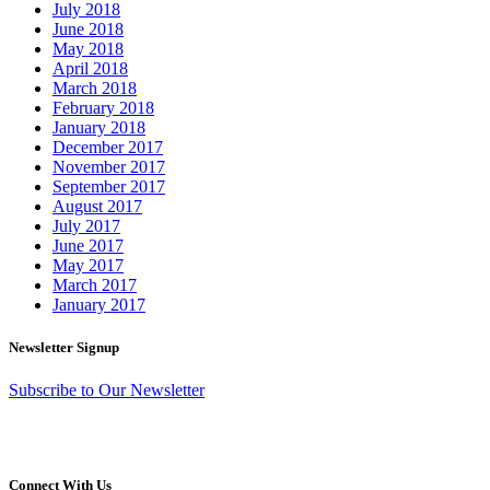
July 2018
June 2018
May 2018
April 2018
March 2018
February 2018
January 2018
December 2017
November 2017
September 2017
August 2017
July 2017
June 2017
May 2017
March 2017
January 2017
Newsletter Signup
Subscribe to Our Newsletter
Connect With Us