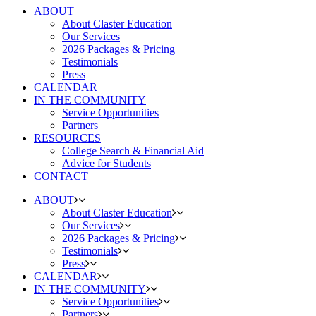
ABOUT
About Claster Education
Our Services
2026 Packages & Pricing
Testimonials
Press
CALENDAR
IN THE COMMUNITY
Service Opportunities
Partners
RESOURCES
College Search & Financial Aid
Advice for Students
CONTACT
ABOUT
About Claster Education
Our Services
2026 Packages & Pricing
Testimonials
Press
CALENDAR
IN THE COMMUNITY
Service Opportunities
Partners