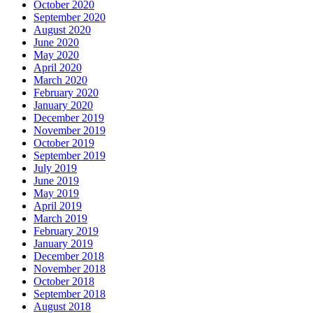
October 2020
September 2020
August 2020
June 2020
May 2020
April 2020
March 2020
February 2020
January 2020
December 2019
November 2019
October 2019
September 2019
July 2019
June 2019
May 2019
April 2019
March 2019
February 2019
January 2019
December 2018
November 2018
October 2018
September 2018
August 2018