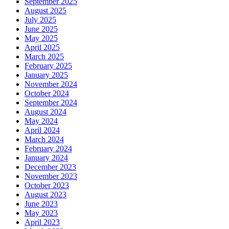
September 2025
August 2025
July 2025
June 2025
May 2025
April 2025
March 2025
February 2025
January 2025
November 2024
October 2024
September 2024
August 2024
May 2024
April 2024
March 2024
February 2024
January 2024
December 2023
November 2023
October 2023
August 2023
June 2023
May 2023
April 2023