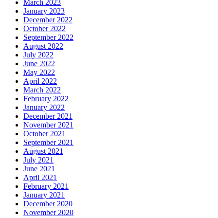
March 2023
January 2023
December 2022
October 2022
September 2022
August 2022
July 2022
June 2022
May 2022
April 2022
March 2022
February 2022
January 2022
December 2021
November 2021
October 2021
September 2021
August 2021
July 2021
June 2021
April 2021
February 2021
January 2021
December 2020
November 2020