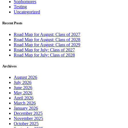
Sophomores
Testing
Uncategorized
Recent Posts
Road Map for August: Class of 2027
Road Map for August: Class of 2028
Road Map for August: Class of 2029
Road Map for July: Class of 2027
Road Map for July: Class of 2028
Archives
August 2026
July 2026
June 2026
May 2026
April 2026
March 2026
January 2026
December 2025
November 2025
October 2025