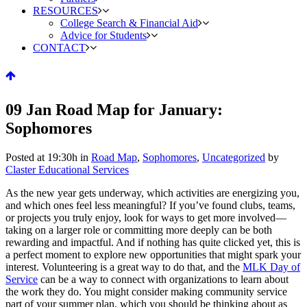
RESOURCES
College Search & Financial Aid
Advice for Students
CONTACT
09 Jan
Road Map for January:
Sophomores
Posted at 19:30h
in
Road Map
,
Sophomores
,
Uncategorized
by
Claster Educational Services
As the new year gets underway, which activities are energizing you,
and which ones feel less meaningful? If you’ve found clubs, teams,
or projects you truly enjoy, look for ways to get more involved—
taking on a larger role or committing more deeply can be both
rewarding and impactful. And if nothing has quite clicked yet, this is
a perfect moment to explore new opportunities that might spark your
interest. Volunteering is a great way to do that, and the
MLK Day of
Service
can be a way to connect with organizations to learn about
the work they do. You might consider making community service
part of your summer plan, which you should be thinking about as