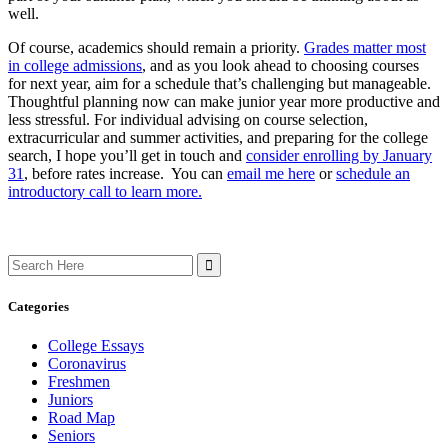
well.
Of course, academics should remain a priority.
Grades matter most
in college admissions
, and as you look ahead to choosing courses
for next year, aim for a schedule that’s challenging but manageable.
Thoughtful planning now can make junior year more productive and
less stressful. For individual advising on course selection,
extracurricular and summer activities, and preparing for the college
search, I hope you’ll get in touch and
consider enrolling by January
31
, before rates increase. You can
email me here
or
schedule an
introductory call to learn more.
Search
for:
Categories
College Essays
Coronavirus
Freshmen
Juniors
Road Map
Seniors