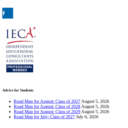
Advice for Students
Road Map for August: Class of 2027
August 5, 2026
Road Map for August: Class of 2028
August 5, 2026
Road Map for August: Class of 2029
August 5, 2026
Road Map for July: Class of 2027
July 6, 2026