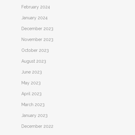
February 2024
January 2024
December 2023
November 2023
October 2023
August 2023
June 2023
May 2023
April 2023
March 2023
January 2023
December 2022