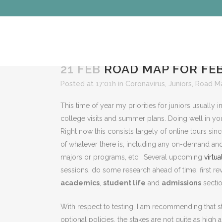
21 FEB
ROAD MAP FOR FEB
Posted at 17:01h
in
Coronavirus
,
Juniors
,
Road M
This time of year my priorities for juniors usually 
college visits and summer plans. Doing well in your c
Right now this consists largely of online tours si
of whatever there is, including any on-demand and 
majors or programs, etc. Several upcoming
virtua
sessions, do some research ahead of time; first rev
academics
,
student life
and
admissions
sectio
With respect to testing, I am recommending that st
optional policies, the stakes are not quite as hig