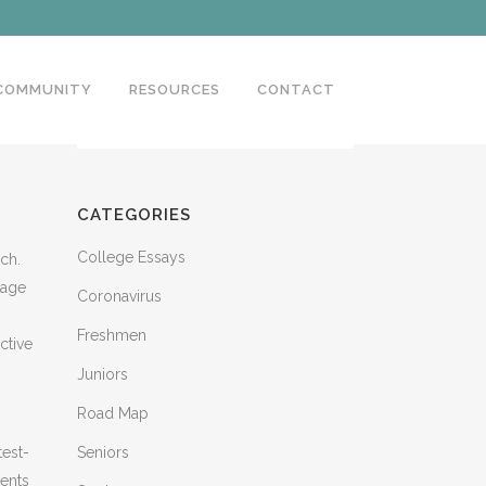
 COMMUNITY
RESOURCES
CONTACT
CATEGORIES
College Essays
rch.
tage
Coronavirus
Freshmen
ctive
Juniors
Road Map
test-
Seniors
dents