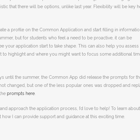
stic that there will be options, unlike last year. Flexibility will be key h
te a profile on the Common Application and start filling in informatio
summer, but for students who feel a need to be proactive, it can be
e your application start to take shape. This can also help you assess
t to highlight and where you might want to focus some additional ti
ys until the summer, the Common App did release the prompts for t
 not changed, but one of the less popular ones was dropped and rep
 the
prompts here
.
d approach the application process, I’d love to help! To learn about
t how I can provide support and guidance at this exciting time.