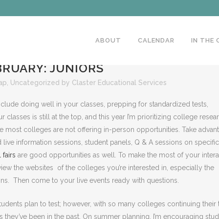
ABOUT
CALENDAR
IN THE
RUARY: JUNIORS
ap
,
Uncategorized
by
Claster Educational Services
include doing well in your classes, prepping for standardized tests,
lasses is still at the top, and this year I’m prioritizing college resea
nce most colleges are not offering in-person opportunities. Take advan
live information sessions, student panels, Q & A sessions on specific
l fairs
are good opportunities as well. To make the most of your intera
iew the websites of the colleges you’re interested in, especially the
ns. Then come to your live events ready with questions.
udents plan to test; however, with so many colleges continuing their 
h as they’ve been in the past. On summer planning, I’m encouraging stu