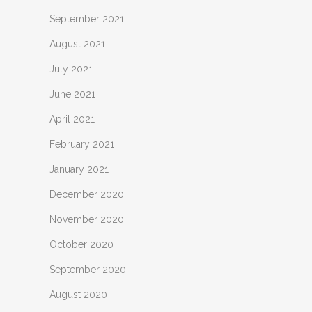
September 2021
August 2021
July 2021
June 2021
April 2021
February 2021
January 2021
December 2020
November 2020
October 2020
September 2020
August 2020