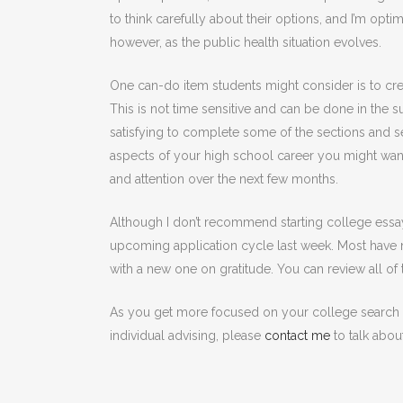
to think carefully about their options, and I’m optimi
however, as the public health situation evolves.
One can-do item students might consider is to crea
This is not time sensitive and can be done in the 
satisfying to complete some of the sections and se
aspects of your high school career you might wan
and attention over the next few months.
Although I don’t recommend starting college essa
upcoming application cycle last week. Most have
with a new one on gratitude. You can review all of
As you get more focused on your college search an
individual advising, please
contact me
to talk abou