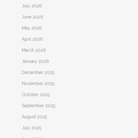
July 2026
June 2026
May 2026
April 2026
March 2026
January 2026
December 2025
November 2025
October 2025
September 2025
August 2025
July 2025