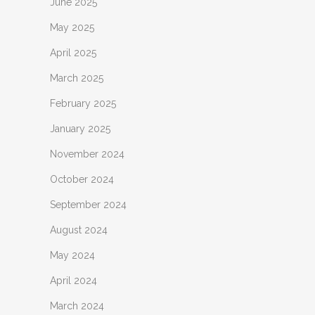
June 2025
May 2025
April 2025
March 2025
February 2025
January 2025
November 2024
October 2024
September 2024
August 2024
May 2024
April 2024
March 2024