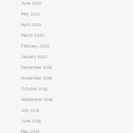
June 2020
May 2020
April 2020
March 2020
February 2020
January 2020
December 2019
November 2019
October 2019
September 2019
July 2019
June 2019
May 2019