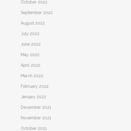
October 2022
September 2022
August 2022
July 2022
June 2022
May 2022
April 2022
March 2022
February 2022
January 2022
December 2021
November 2021
October 2021