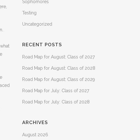
Sophomores
ere,
Testing
Uncategorized
n.
RECENT POSTS
 what
me
Road Map for August: Class of 2027
Road Map for August: Class of 2028
he
Road Map for August: Class of 2029
laced
Road Map for July: Class of 2027
Road Map for July: Class of 2028
ARCHIVES
August 2026