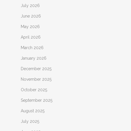
July 2026
June 2026
May 2026
April 2026
March 2026
January 2026
December 2025
November 2025
October 2025
September 2025
August 2025
July 2025