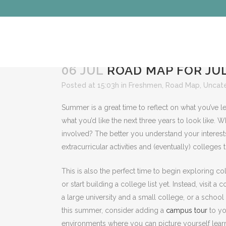
06 JUL
ROAD MAP FOR JUL
Posted at 15:03h
in
Freshmen
,
Road Map
,
Uncat
Summer is a great time to reflect on what you’ve le
what you’d like the next three years to look like.
involved? The better you understand your interests
extracurricular activities and (eventually) colleges th
This is also the perfect time to begin exploring c
or start building a college list yet. Instead, visi
a large university and a small college, or a school 
this summer, consider adding a
campus tour
to yo
environments where you can picture yourself learn