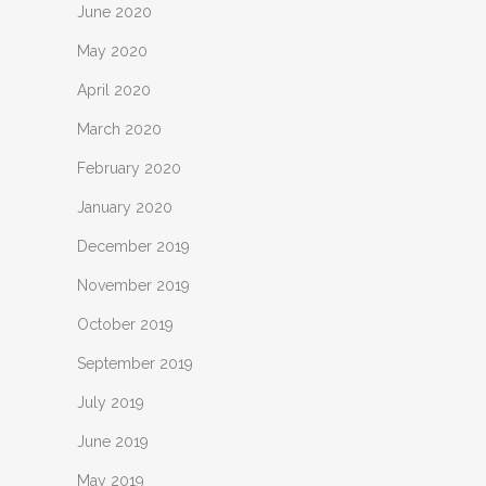
June 2020
May 2020
April 2020
March 2020
February 2020
January 2020
December 2019
November 2019
October 2019
September 2019
July 2019
June 2019
May 2019