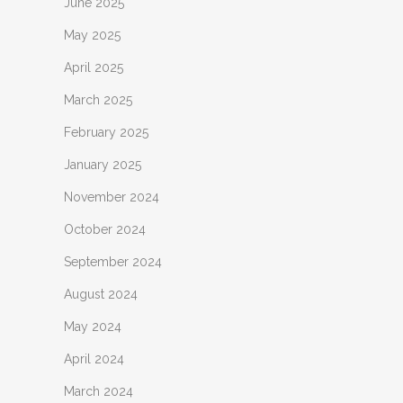
June 2025
May 2025
April 2025
March 2025
February 2025
January 2025
November 2024
October 2024
September 2024
August 2024
May 2024
April 2024
March 2024