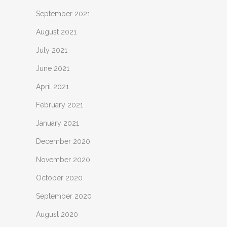
September 2021
August 2021
July 2021
June 2021
April 2021
February 2021
January 2021
December 2020
November 2020
October 2020
September 2020
August 2020