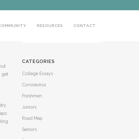
 COMMUNITY
RESOURCES
CONTACT
CATEGORIES
out
College Essays
o get
Coronavirus
Freshmen
ntry
Juniors
haps
Road Map
eling
Seniors