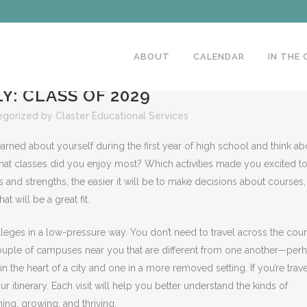
ABOUT
CALENDAR
IN THE
Y: CLASS OF 2029
egorized
by
Claster Educational Services
arned about yourself during the first year of high school and think ab
 What classes did you enjoy most? Which activities made you excited t
 and strengths, the easier it will be to make decisions about courses,
at will be a great fit.
olleges in a low-pressure way. You don’t need to travel across the cou
t a couple of campuses near you that are different from one another—per
in the heart of a city and one in a more removed setting. If you’re trav
ur itinerary. Each visit will help you better understand the kinds of
ing, growing, and thriving.