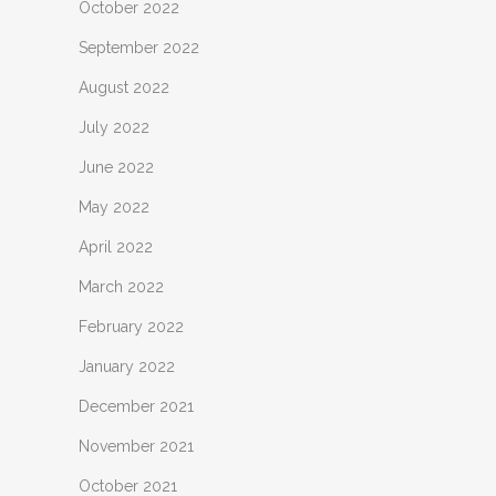
October 2022
September 2022
August 2022
July 2022
June 2022
May 2022
April 2022
March 2022
February 2022
January 2022
December 2021
November 2021
October 2021