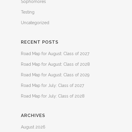
Sophomores
Testing
Uncategorized
RECENT POSTS
Road Map for August: Class of 2027
Road Map for August: Class of 2028
Road Map for August: Class of 2029
Road Map for July: Class of 2027
Road Map for July: Class of 2028
ARCHIVES
August 2026