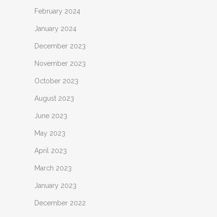
February 2024
January 2024
December 2023
November 2023
October 2023
August 2023
June 2023
May 2023
April 2023
March 2023
January 2023
December 2022