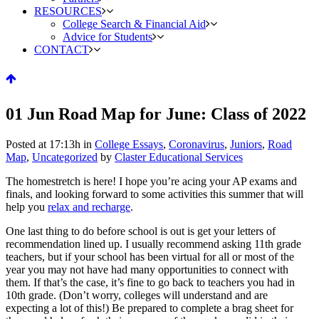
RESOURCES
College Search & Financial Aid
Advice for Students
CONTACT
01 Jun
Road Map for June: Class of 2022
Posted at 17:13h
in
College Essays
,
Coronavirus
,
Juniors
,
Road
Map
,
Uncategorized
by
Claster Educational Services
The homestretch is here! I hope you’re acing your AP exams and
finals, and looking forward to some activities this summer that will
help you
relax and recharge
.
One last thing to do before school is out is get your letters of
recommendation lined up. I usually recommend asking 11th grade
teachers, but if your school has been virtual for all or most of the
year you may not have had many opportunities to connect with
them. If that’s the case, it’s fine to go back to teachers you had in
10th grade. (Don’t worry, colleges will understand and are
expecting a lot of this!) Be prepared to complete a brag sheet for