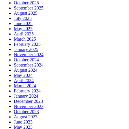
October 2025
September 2025
August 2025
July 2025
June 2025
May 2025
April 2025
March 2025
February 2025
January 2025
November 2024
October 2024
September 2024
August 2024
May 2024
April 2024
March 2024
February 2024
January 2024
December 2023
November 2023
October 2023
August 2023
June 2023
May 2023