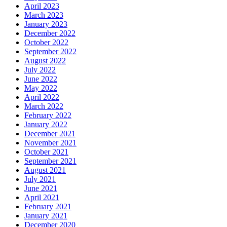
April 2023
March 2023
January 2023
December 2022
October 2022
September 2022
August 2022
July 2022
June 2022
May 2022
April 2022
March 2022
February 2022
January 2022
December 2021
November 2021
October 2021
September 2021
August 2021
July 2021
June 2021
April 2021
February 2021
January 2021
December 2020