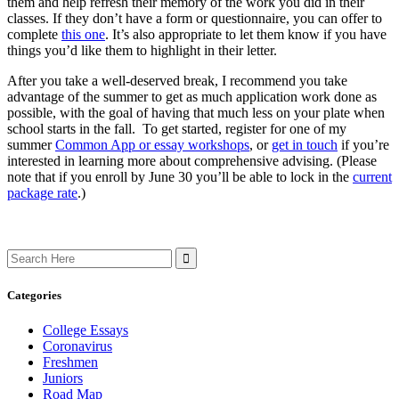
them and help refresh their memory of the work you did in their
classes. If they don’t have a form or questionnaire, you can offer to
complete
this one
. It’s also appropriate to let them know if you have
things you’d like them to highlight in their letter.
After you take a well-deserved break, I recommend you take
advantage of the summer to get as much application work done as
possible, with the goal of having that much less on your plate when
school starts in the fall. To get started, register for one of my
summer
Common App or essay workshops
, or
get in touch
if you’re
interested in learning more about comprehensive advising. (Please
note that if you enroll by June 30 you’ll be able to lock in the
current
package rate
.)
Search
for:
Categories
College Essays
Coronavirus
Freshmen
Juniors
Road Map