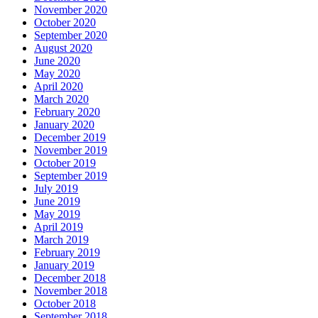
November 2020
October 2020
September 2020
August 2020
June 2020
May 2020
April 2020
March 2020
February 2020
January 2020
December 2019
November 2019
October 2019
September 2019
July 2019
June 2019
May 2019
April 2019
March 2019
February 2019
January 2019
December 2018
November 2018
October 2018
September 2018