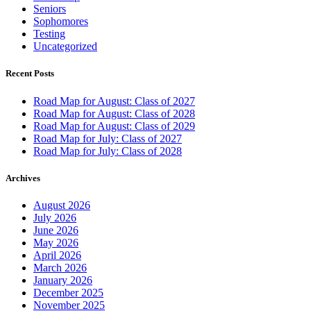
Seniors
Sophomores
Testing
Uncategorized
Recent Posts
Road Map for August: Class of 2027
Road Map for August: Class of 2028
Road Map for August: Class of 2029
Road Map for July: Class of 2027
Road Map for July: Class of 2028
Archives
August 2026
July 2026
June 2026
May 2026
April 2026
March 2026
January 2026
December 2025
November 2025