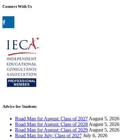
Connect With Us
Advice for Students
Road Map for August: Class of 2027
August 5, 2026
Road Map for August: Class of 2028
August 5, 2026
Road Map for August: Class of 2029
August 5, 2026
Road Map for July: Class of 2027
July 6, 2026