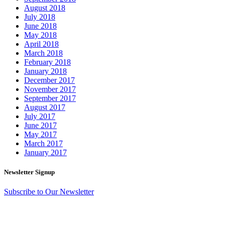
August 2018
July 2018
June 2018
May 2018
April 2018
March 2018
February 2018
January 2018
December 2017
November 2017
September 2017
August 2017
July 2017
June 2017
May 2017
March 2017
January 2017
Newsletter Signup
Subscribe to Our Newsletter