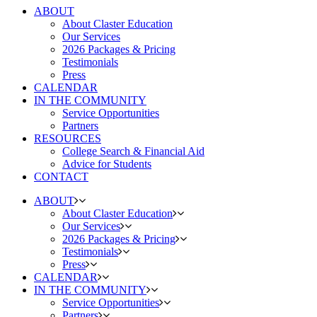
ABOUT
About Claster Education
Our Services
2026 Packages & Pricing
Testimonials
Press
CALENDAR
IN THE COMMUNITY
Service Opportunities
Partners
RESOURCES
College Search & Financial Aid
Advice for Students
CONTACT
ABOUT
About Claster Education
Our Services
2026 Packages & Pricing
Testimonials
Press
CALENDAR
IN THE COMMUNITY
Service Opportunities
Partners