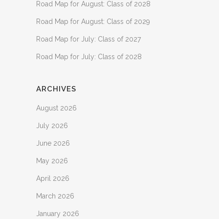
Road Map for August: Class of 2028
Road Map for August: Class of 2029
Road Map for July: Class of 2027
Road Map for July: Class of 2028
ARCHIVES
August 2026
July 2026
June 2026
May 2026
April 2026
March 2026
January 2026