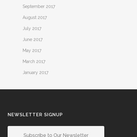
September 2017
August 2017
July 2017
June 2017
May 2017
March 2017
January 2017
NEWSLETTER SIGNUP
Subscribe to Our Newsletter