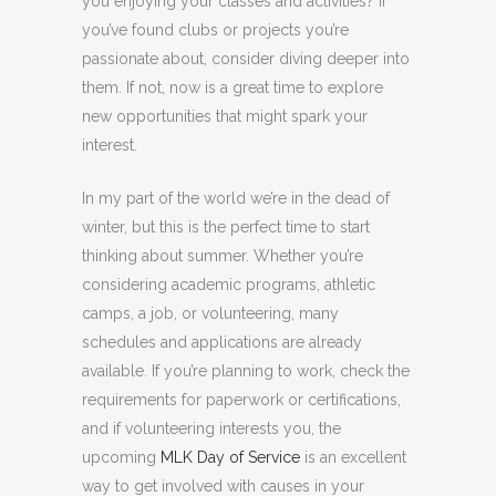
you enjoying your classes and activities? If
you’ve found clubs or projects you’re
passionate about, consider diving deeper into
them. If not, now is a great time to explore
new opportunities that might spark your
interest.
In my part of the world we’re in the dead of
winter, but this is the perfect time to start
thinking about summer. Whether you’re
considering academic programs, athletic
camps, a job, or volunteering, many
schedules and applications are already
available. If you’re planning to work, check the
requirements for paperwork or certifications,
and if volunteering interests you, the
upcoming
MLK Day of Service
is an excellent
way to get involved with causes in your