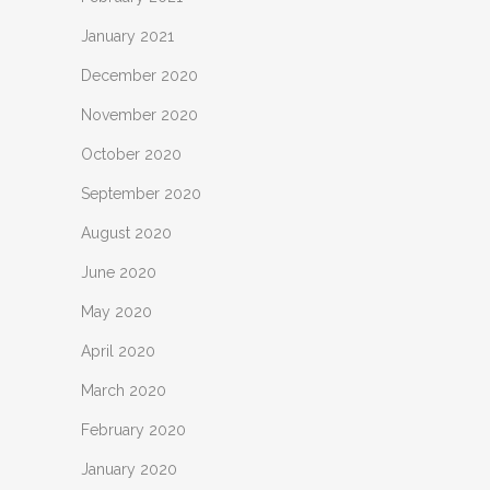
January 2021
December 2020
November 2020
October 2020
September 2020
August 2020
June 2020
May 2020
April 2020
March 2020
February 2020
January 2020