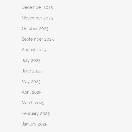
December 2025
November 2025
October 2025
September 2025
August 2025
July 2025
June 2025
May 2025
April 2025
March 2025
February 2025
January 2025