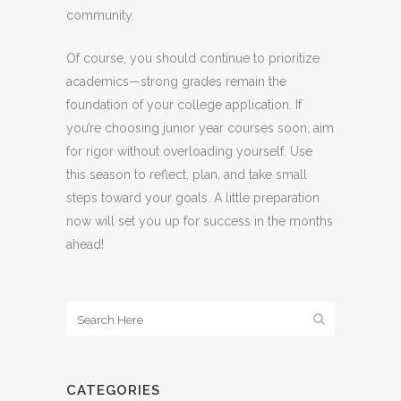
community.
Of course, you should continue to prioritize
academics—strong grades remain the
foundation of your college application. If
you’re choosing junior year courses soon, aim
for rigor without overloading yourself. Use
this season to reflect, plan, and take small
steps toward your goals. A little preparation
now will set you up for success in the months
ahead!
CATEGORIES