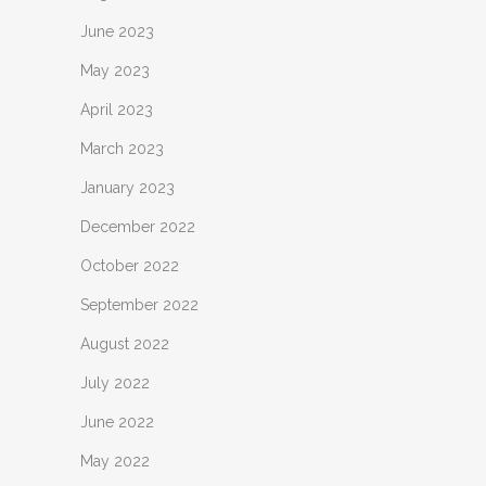
June 2023
May 2023
April 2023
March 2023
January 2023
December 2022
October 2022
September 2022
August 2022
July 2022
June 2022
May 2022