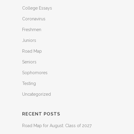
College Essays
Coronavirus
Freshmen
Juniors
Road Map
Seniors
Sophomores
Testing
Uncategorized
RECENT POSTS
Road Map for August: Class of 2027