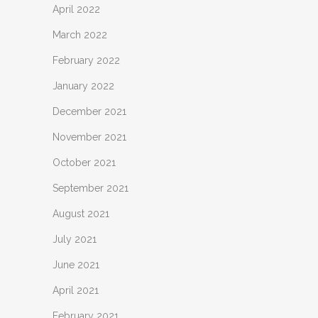
April 2022
March 2022
February 2022
January 2022
December 2021
November 2021
October 2021
September 2021
August 2021
July 2021
June 2021
April 2021
February 2021