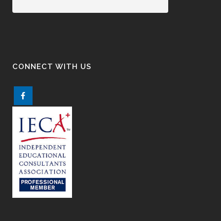
CONNECT WITH US