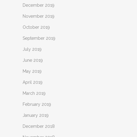
December 2019
November 2019
October 2019
September 2019
July 2019
June 2019
May 2019
April 2019
March 2019
February 2019
January 2019
December 2018