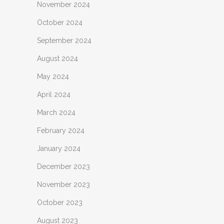
November 2024
October 2024
September 2024
August 2024
May 2024
April 2024
March 2024
February 2024
January 2024
December 2023
November 2023
October 2023
August 2023