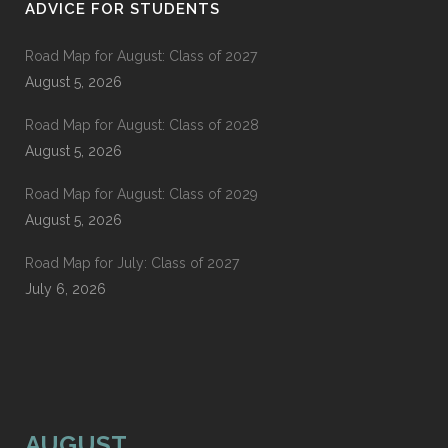
ADVICE FOR STUDENTS
Road Map for August: Class of 2027
August 5, 2026
Road Map for August: Class of 2028
August 5, 2026
Road Map for August: Class of 2029
August 5, 2026
Road Map for July: Class of 2027
July 6, 2026
AUGUST