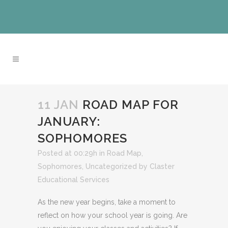
11 JAN
ROAD MAP FOR
JANUARY:
SOPHOMORES
Posted at 00:29h
in
Road Map
,
Sophomores
,
Uncategorized
by
Claster
Educational Services
As the new year begins, take a moment to
reflect on how your school year is going. Are