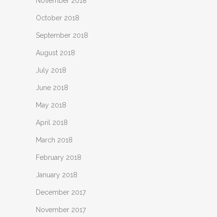
November 2018
October 2018
September 2018
August 2018
July 2018
June 2018
May 2018
April 2018
March 2018
February 2018
January 2018
December 2017
November 2017