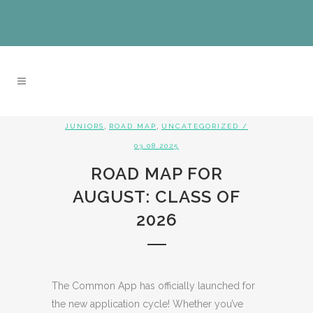
,
,
JUNIORS
ROAD MAP
UNCATEGORIZED
/
03.08.2025
ROAD MAP FOR
AUGUST: CLASS OF
2026
The Common App has officially launched for
the new application cycle! Whether you’ve