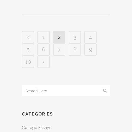
1
2
3
4
5
6
7
8
9
10
CATEGORIES
College Essays