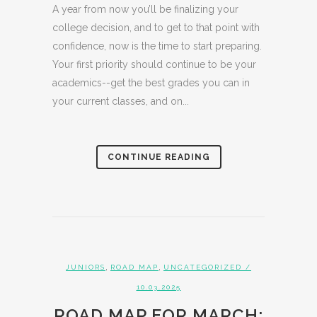
A year from now you’ll be finalizing your
college decision, and to get to that point with
confidence, now is the time to start preparing.
Your first priority should continue to be your
academics--get the best grades you can in
your current classes, and on...
CONTINUE READING
,
,
JUNIORS
ROAD MAP
UNCATEGORIZED
/
10.03.2025
ROAD MAP FOR MARCH: