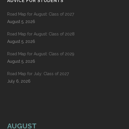
ADVICE FOR STUDENTS
Road Map for August: Class of 2027
August 5, 2026
Road Map for August: Class of 2028
August 5, 2026
Road Map for August: Class of 2029
August 5, 2026
Road Map for July: Class of 2027
July 6, 2026
AUGUST