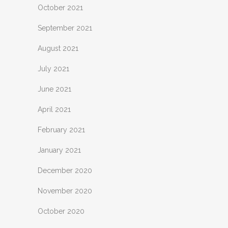
October 2021
September 2021
August 2021
July 2021
June 2021
April 2021
February 2021
January 2021
December 2020
November 2020
October 2020