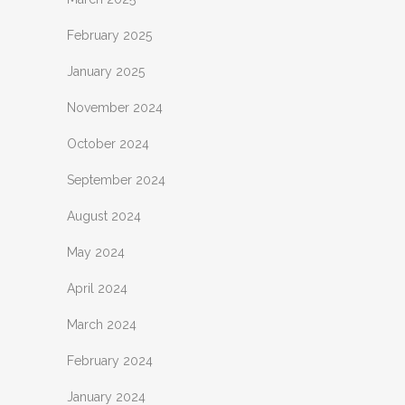
February 2025
January 2025
November 2024
October 2024
September 2024
August 2024
May 2024
April 2024
March 2024
February 2024
January 2024