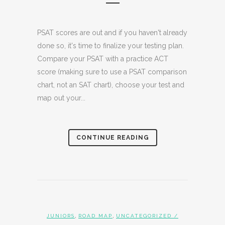
PSAT scores are out and if you haven't already
done so, it's time to finalize your testing plan.
Compare your PSAT with a practice ACT
score (making sure to use a PSAT comparison
chart, not an SAT chart), choose your test and
map out your...
CONTINUE READING
,
,
JUNIORS
ROAD MAP
UNCATEGORIZED
/