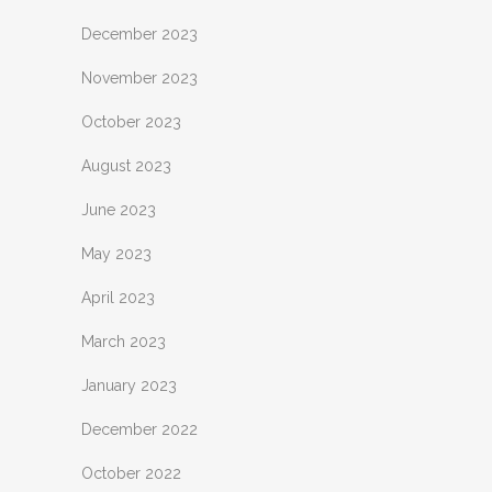
December 2023
November 2023
October 2023
August 2023
June 2023
May 2023
April 2023
March 2023
January 2023
December 2022
October 2022