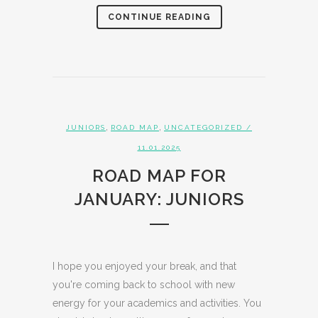
CONTINUE READING
,
,
JUNIORS
ROAD MAP
UNCATEGORIZED
/
11.01.2025
ROAD MAP FOR
JANUARY: JUNIORS
I hope you enjoyed your break, and that
you're coming back to school with new
energy for your academics and activities. You