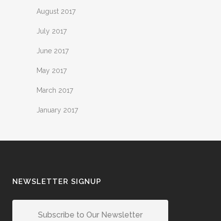
August 2017
July 2017
June 2017
May 2017
March 2017
January 2017
NEWSLETTER SIGNUP
Subscribe to Our Newsletter