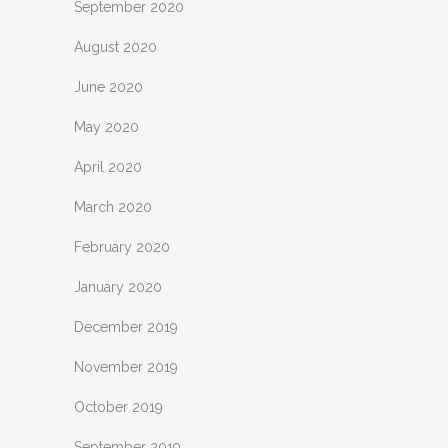
September 2020
August 2020
June 2020
May 2020
April 2020
March 2020
February 2020
January 2020
December 2019
November 2019
October 2019
September 2019