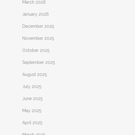
March 2026
January 2026
December 2025
November 2025
October 2025
September 2025
August 2025
July 2025
June 2025
May 2025
April 2025
March 2025