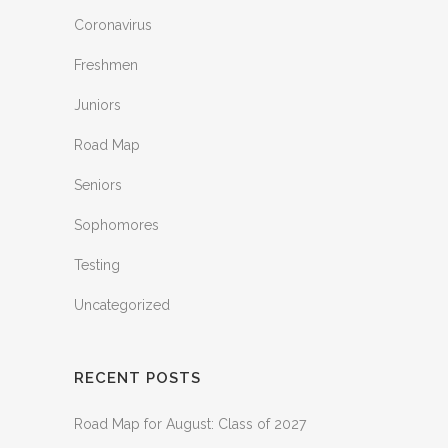
Coronavirus
Freshmen
Juniors
Road Map
Seniors
Sophomores
Testing
Uncategorized
RECENT POSTS
Road Map for August: Class of 2027