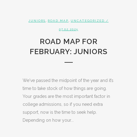
,
,
JUNIORS
ROAD MAP
UNCATEGORIZED
/
07.02.2025
ROAD MAP FOR
FEBRUARY: JUNIORS
We've passed the midpoint of the year and it’s
time to take stock of how things are going.
Your grades are the most important factor in
college admissions, so if you need extra
support, now is the time to seek help.
Depending on how your...