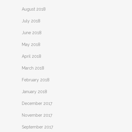
August 2018
July 2018
June 2018
May 2018
April 2018
March 2018
February 2018
January 2018
December 2017
November 2017
September 2017