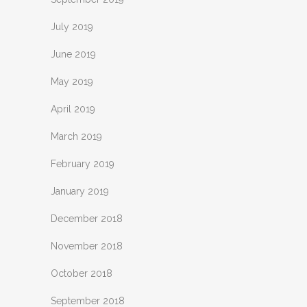
July 2019
June 2019
May 2019
April 2019
March 2019
February 2019
January 2019
December 2018
November 2018
October 2018
September 2018