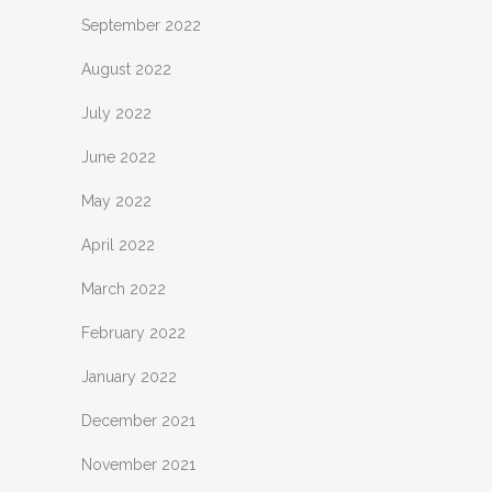
September 2022
August 2022
July 2022
June 2022
May 2022
April 2022
March 2022
February 2022
January 2022
December 2021
November 2021