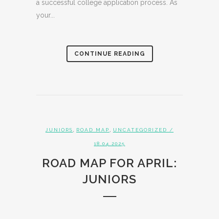
a successful college application process. As
your...
CONTINUE READING
,
,
JUNIORS
ROAD MAP
UNCATEGORIZED
/
18.04.2025
ROAD MAP FOR APRIL:
JUNIORS