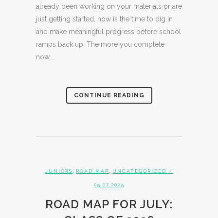
already been working on your materials or are
just getting started, now is the time to dig in
and make meaningful progress before school
ramps back up. The more you complete
now,...
CONTINUE READING
,
,
JUNIORS
ROAD MAP
UNCATEGORIZED
/
05.07.2025
ROAD MAP FOR JULY: