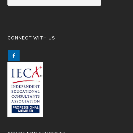
CONNECT WITH US