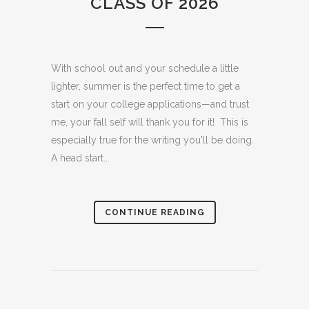
CLASS OF 2026
With school out and your schedule a little
lighter, summer is the perfect time to get a
start on your college applications—and trust
me, your fall self will thank you for it! This is
especially true for the writing you'll be doing.
A head start...
CONTINUE READING