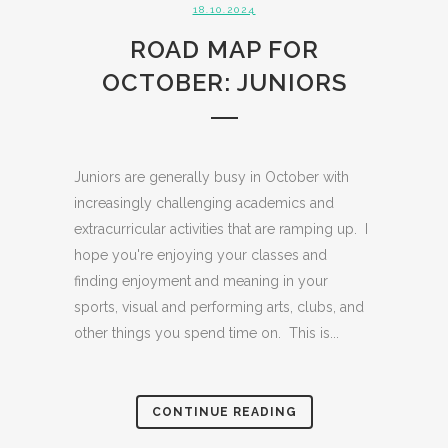
18.10.2024
ROAD MAP FOR
OCTOBER: JUNIORS
Juniors are generally busy in October with
increasingly challenging academics and
extracurricular activities that are ramping up. I
hope you're enjoying your classes and
finding enjoyment and meaning in your
sports, visual and performing arts, clubs, and
other things you spend time on. This is...
CONTINUE READING