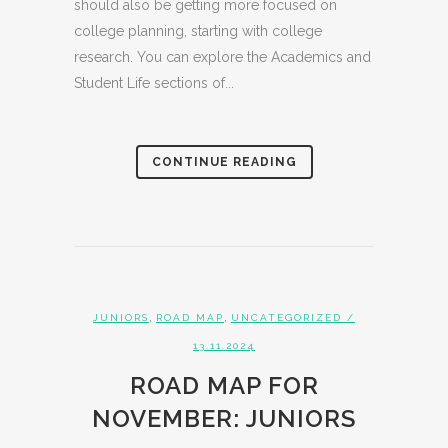
should also be getting more focused on
college planning, starting with college
research. You can explore the Academics and
Student Life sections of...
CONTINUE READING
,
,
JUNIORS
ROAD MAP
UNCATEGORIZED
/
13.11.2024
ROAD MAP FOR
NOVEMBER: JUNIORS