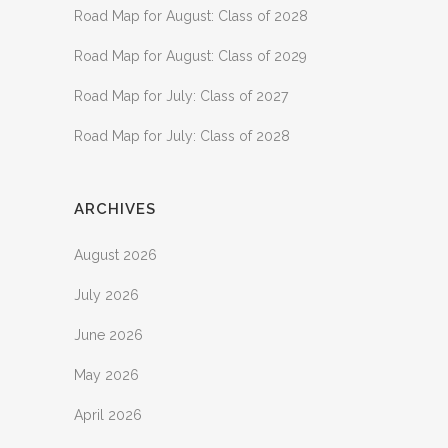
Road Map for August: Class of 2028
Road Map for August: Class of 2029
Road Map for July: Class of 2027
Road Map for July: Class of 2028
ARCHIVES
August 2026
July 2026
June 2026
May 2026
April 2026