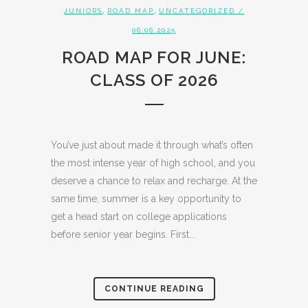
,
,
JUNIORS
ROAD MAP
UNCATEGORIZED
/
06.06.2025
ROAD MAP FOR JUNE:
CLASS OF 2026
You’ve just about made it through what’s often
the most intense year of high school, and you
deserve a chance to relax and recharge. At the
same time, summer is a key opportunity to
get a head start on college applications
before senior year begins. First...
CONTINUE READING