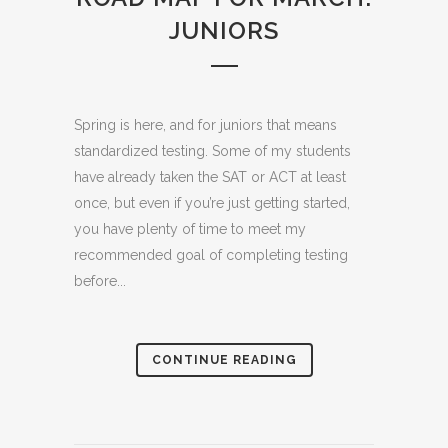
JUNIORS
Spring is here, and for juniors that means
standardized testing. Some of my students
have already taken the SAT or ACT at least
once, but even if you’re just getting started,
you have plenty of time to meet my
recommended goal of completing testing
before...
CONTINUE READING