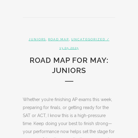
,
,
JUNIORS
ROAD MAP
UNCATEGORIZED
/
13.05.2025
ROAD MAP FOR MAY:
JUNIORS
Whether you’re finishing AP exams this week,
preparing for finals, or getting ready for the
SAT or ACT, I know this is a high-pressure
time. Keep doing your best to finish strong—
your performance now helps set the stage for