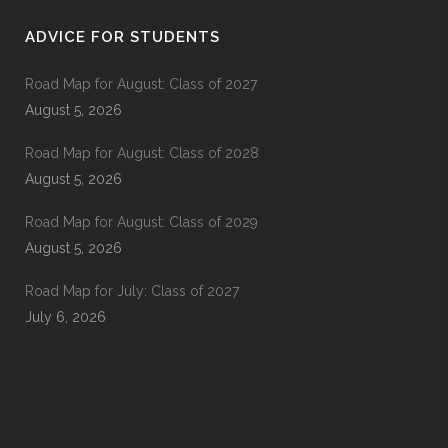
ADVICE FOR STUDENTS
Road Map for August: Class of 2027
August 5, 2026
Road Map for August: Class of 2028
August 5, 2026
Road Map for August: Class of 2029
August 5, 2026
Road Map for July: Class of 2027
July 6, 2026