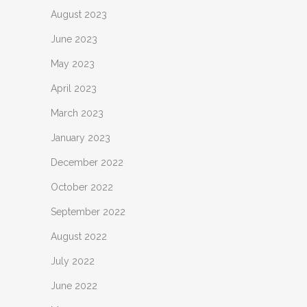
August 2023
June 2023
May 2023
April 2023
March 2023
January 2023
December 2022
October 2022
September 2022
August 2022
July 2022
June 2022