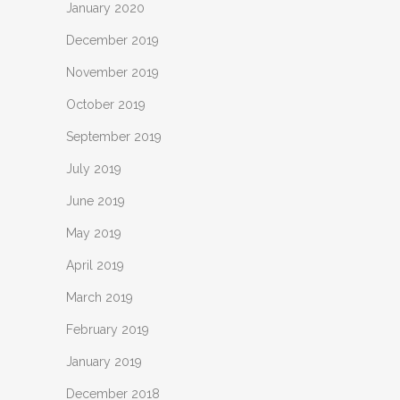
January 2020
December 2019
November 2019
October 2019
September 2019
July 2019
June 2019
May 2019
April 2019
March 2019
February 2019
January 2019
December 2018