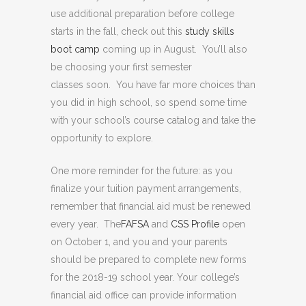
use additional preparation before college
starts in the fall, check out this
study skills
boot camp
coming up in August. You’ll also
be choosing your first semester
classes soon. You have far more choices than
you did in high school, so spend some time
with your school’s course catalog and take the
opportunity to explore.
One more reminder for the future: as you
finalize your tuition payment arrangements,
remember that financial aid must be renewed
every year. The
FAFSA
and
CSS Profile
open
on October 1, and you and your parents
should be prepared to complete new forms
for the 2018-19 school year. Your college’s
financial aid office can provide information