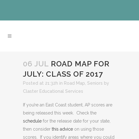
06 JUL
ROAD MAP FOR
JULY: CLASS OF 2017
Posted at 21:32h
in
Road Map
,
Seniors
by
Claster Educational Services
If you’re an East Coast student, AP scores are
being released this week. Check the
schedule
for the release date for your state,
then consider
this advice
on using those
scores. If you identify areas where you could