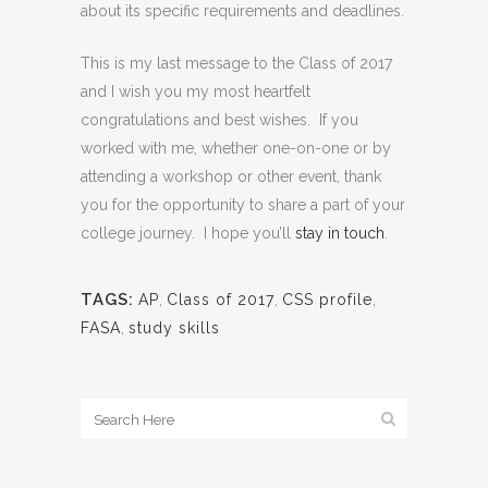
about its specific requirements and deadlines.
This is my last message to the Class of 2017
and I wish you my most heartfelt
congratulations and best wishes. If you
worked with me, whether one-on-one or by
attending a workshop or other event, thank
you for the opportunity to share a part of your
college journey. I hope you’ll
stay in touch
.
TAGS:
AP
,
Class of 2017
,
CSS profile
,
FASA
,
study skills