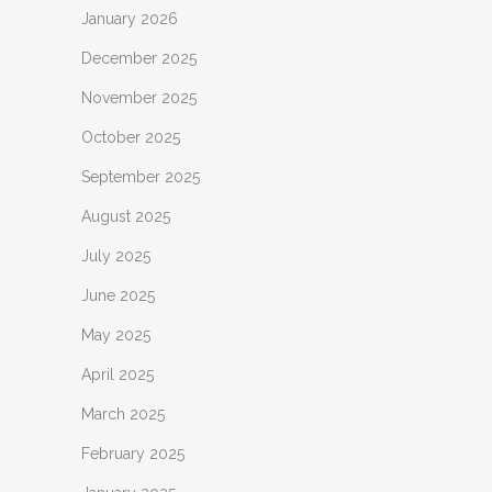
January 2026
December 2025
November 2025
October 2025
September 2025
August 2025
July 2025
June 2025
May 2025
April 2025
March 2025
February 2025