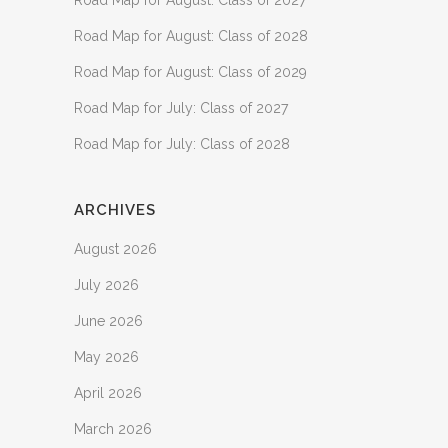
Road Map for August: Class of 2027
Road Map for August: Class of 2028
Road Map for August: Class of 2029
Road Map for July: Class of 2027
Road Map for July: Class of 2028
ARCHIVES
August 2026
July 2026
June 2026
May 2026
April 2026
March 2026