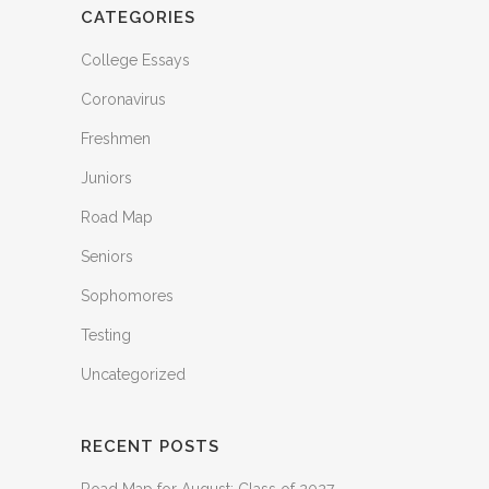
CATEGORIES
College Essays
Coronavirus
Freshmen
Juniors
Road Map
Seniors
Sophomores
Testing
Uncategorized
RECENT POSTS