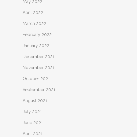
May 2022
April 2022
March 2022
February 2022
January 2022
December 2021
November 2021
October 2021
September 2021
August 2021
July 2021
June 2021
April 2021