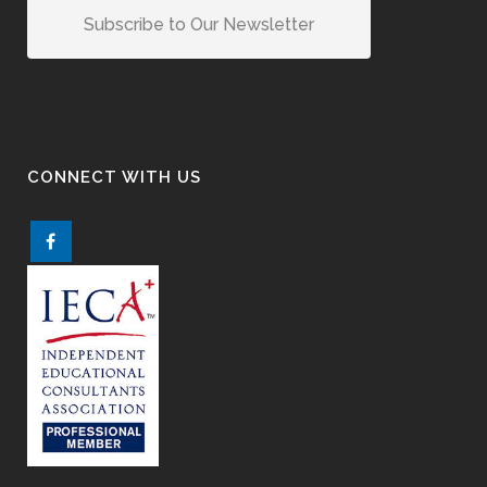
Subscribe to Our Newsletter
CONNECT WITH US