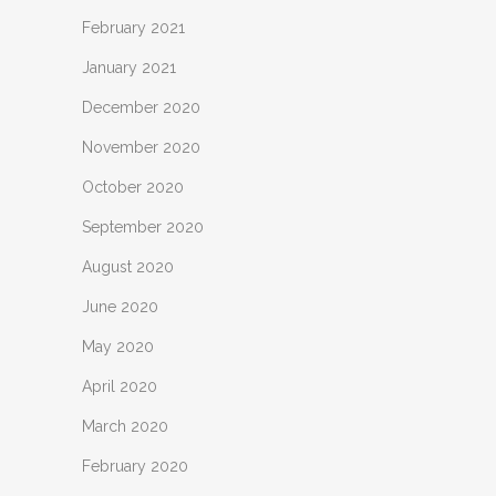
February 2021
January 2021
December 2020
November 2020
October 2020
September 2020
August 2020
June 2020
May 2020
April 2020
March 2020
February 2020