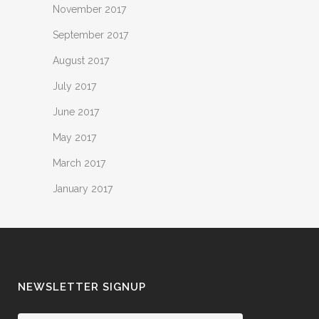
November 2017
September 2017
August 2017
July 2017
June 2017
May 2017
March 2017
January 2017
NEWSLETTER SIGNUP