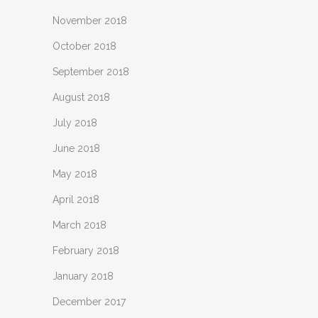
November 2018
October 2018
September 2018
August 2018
July 2018
June 2018
May 2018
April 2018
March 2018
February 2018
January 2018
December 2017