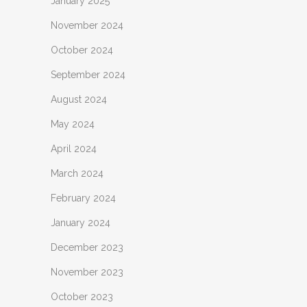
January 2025
November 2024
October 2024
September 2024
August 2024
May 2024
April 2024
March 2024
February 2024
January 2024
December 2023
November 2023
October 2023