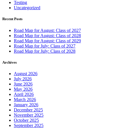
Testing
Uncategorized
Recent Posts
Road Map for August: Class of 2027
Road Map for August: Class of 2028
Road Map for August: Class of 2029
Road Map for July: Class of 2027
Road Map for July: Class of 2028
Archives
August 2026
July 2026
June 2026
May 2026
April 2026
March 2026
January 2026
December 2025
November 2025
October 2025
September 2025