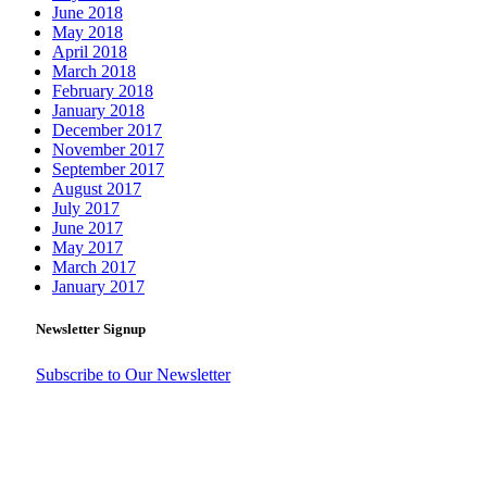
June 2018
May 2018
April 2018
March 2018
February 2018
January 2018
December 2017
November 2017
September 2017
August 2017
July 2017
June 2017
May 2017
March 2017
January 2017
Newsletter Signup
Subscribe to Our Newsletter