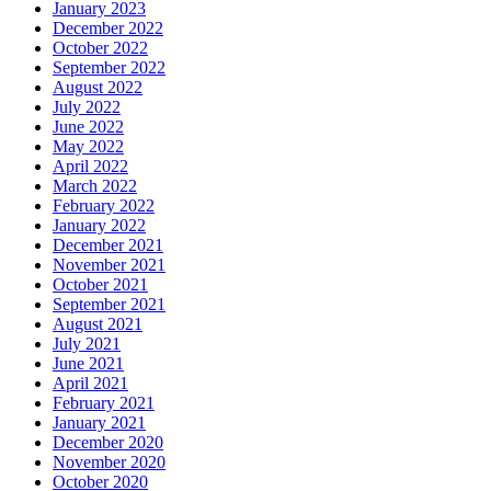
January 2023
December 2022
October 2022
September 2022
August 2022
July 2022
June 2022
May 2022
April 2022
March 2022
February 2022
January 2022
December 2021
November 2021
October 2021
September 2021
August 2021
July 2021
June 2021
April 2021
February 2021
January 2021
December 2020
November 2020
October 2020