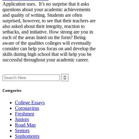
Application uses. It’s no surprise that it asks
questions about your academic achievements
and quality of writing. Students are often
surprised, however, to see that their teachers are
also asked about their integrity, reaction to
setbacks, and initiative. How strong are you in
each of the areas listed on the form? Being
aware of the qualities colleges will eventually
consider can help you focus on and develop the
skills during high school that will help you be
successful throughout your academic career.
Search
for:
Categories
College Essays
Coronavirus
Freshmen
Juniors
Road Map
Seniors
Sophomores