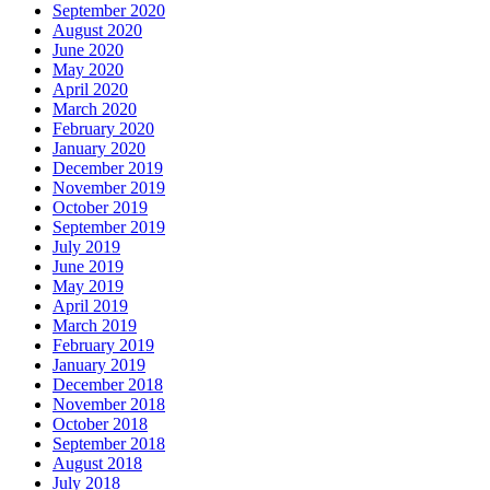
September 2020
August 2020
June 2020
May 2020
April 2020
March 2020
February 2020
January 2020
December 2019
November 2019
October 2019
September 2019
July 2019
June 2019
May 2019
April 2019
March 2019
February 2019
January 2019
December 2018
November 2018
October 2018
September 2018
August 2018
July 2018