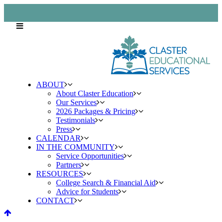
ABOUT
About Claster Education
Our Services
2026 Packages & Pricing
Testimonials
Press
CALENDAR
IN THE COMMUNITY
Service Opportunities
Partners
RESOURCES
College Search & Financial Aid
Advice for Students
CONTACT