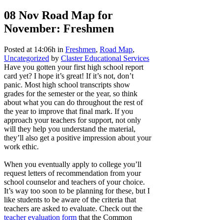
08 Nov
Road Map for
November: Freshmen
Posted at 14:06h
in
Freshmen
,
Road Map
,
Uncategorized
by
Claster Educational Services
Have you gotten your first high school report
card yet? I hope it’s great! If it’s not, don’t
panic. Most high school transcripts show
grades for the semester or the year, so think
about what you can do throughout the rest of
the year to improve that final mark. If you
approach your teachers for support, not only
will they help you understand the material,
they’ll also get a positive impression about your
work ethic.
When you eventually apply to college you’ll
request letters of recommendation from your
school counselor and teachers of your choice.
It’s way too soon to be planning for these, but I
like students to be aware of the criteria that
teachers are asked to evaluate. Check out the
teacher evaluation form
that the Common