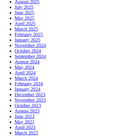
August 2025
July 2025
June 2025
May 2025
April 2025
March 2025
February 2025
January 2025
November 2024
October 2024
September 2024
August 2024
May 2024
April 2024
March 2024
February 2024
January 2024
December 2023
November 2023
October 2023
August 2023
June 2023
May 2023
April 2023
March 2023