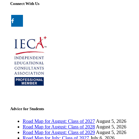
Connect With Us
Advice for Students
Road Map for August: Class of 2027
August 5, 2026
Road Map for August: Class of 2028
August 5, 2026
Road Map for August: Class of 2029
August 5, 2026
Road Map for July: Class of 2027
July 6, 2026