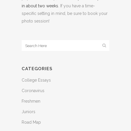
in about two weeks
. If you have a time-
specific setting in mind, be sure to book your
photo session!
CATEGORIES
College Essays
Coronavirus
Freshmen
Juniors
Road Map