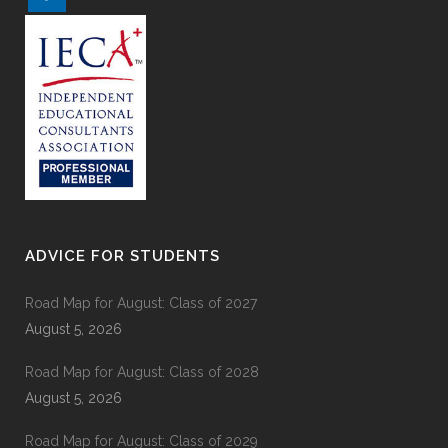
ADVICE FOR STUDENTS
Road Map for August: Class of 2027
August 5, 2026
Road Map for August: Class of 2028
August 5, 2026
Road Map for August: Class of 2029