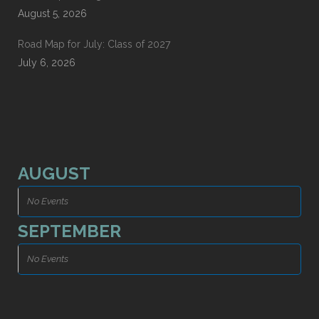
August 5, 2026
Road Map for July: Class of 2027
July 6, 2026
AUGUST
No Events
SEPTEMBER
No Events