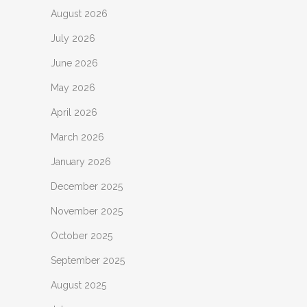
August 2026
July 2026
June 2026
May 2026
April 2026
March 2026
January 2026
December 2025
November 2025
October 2025
September 2025
August 2025