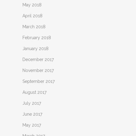
May 2018
April 2018
March 2018
February 2018
January 2018
December 2017
November 2017
September 2017
August 2017
July 2017
June 2017
May 2017