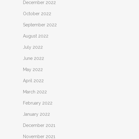
December 2022
October 2022
September 2022
August 2022
July 2022
June 2022
May 2022
April 2022
March 2022
February 2022
January 2022
December 2021
November 2021