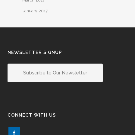
March 2017
January 2017
NEWSLETTER SIGNUP
Subscribe to Our Newsletter
CONNECT WITH US