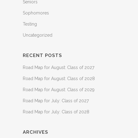
Seniors
Sophomores
Testing
Uncategorized
RECENT POSTS
Road Map for August: Class of 2027
Road Map for August: Class of 2028
Road Map for August: Class of 2029
Road Map for July: Class of 2027
Road Map for July: Class of 2028
ARCHIVES