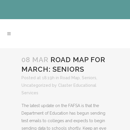
08 MAR
ROAD MAP FOR
MARCH: SENIORS
Posted at 18:19h
in
Road Map
,
Seniors
,
Uncategorized
by
Claster Educational
Services
The latest update on the FAFSA is that the
Department of Education has begun sending
test emails to colleges and expects to begin
sending data to schools shortly. Keep an eye