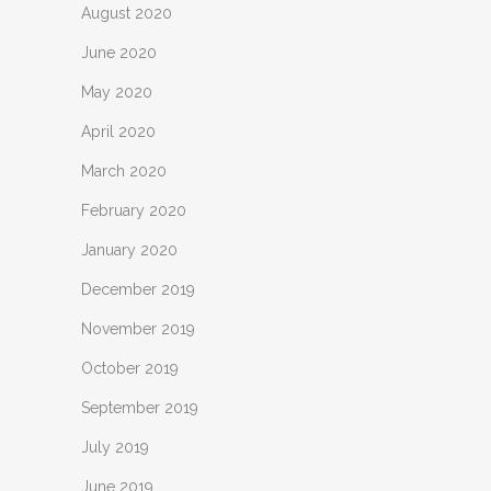
August 2020
June 2020
May 2020
April 2020
March 2020
February 2020
January 2020
December 2019
November 2019
October 2019
September 2019
July 2019
June 2019