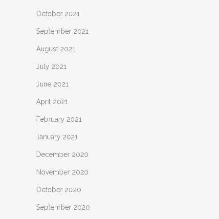
October 2021
September 2021
August 2021
July 2021
June 2021
April 2021
February 2021
January 2021
December 2020
November 2020
October 2020
September 2020