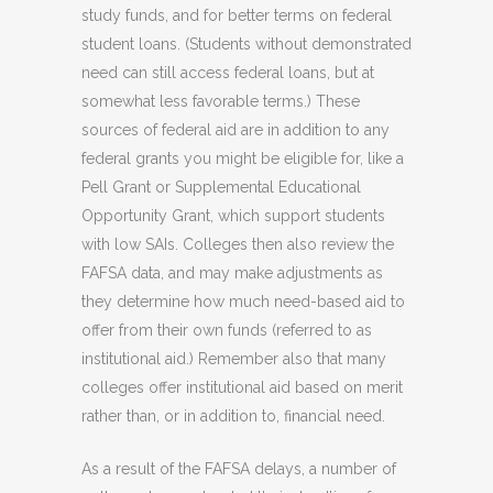
study funds, and for better terms on federal
student loans. (Students without demonstrated
need can still access federal loans, but at
somewhat less favorable terms.) These
sources of federal aid are in addition to any
federal grants you might be eligible for, like a
Pell Grant or Supplemental Educational
Opportunity Grant, which support students
with low SAIs. Colleges then also review the
FAFSA data, and may make adjustments as
they determine how much need-based aid to
offer from their own funds (referred to as
institutional aid.) Remember also that many
colleges offer institutional aid based on merit
rather than, or in addition to, financial need.
As a result of the FAFSA delays, a number of