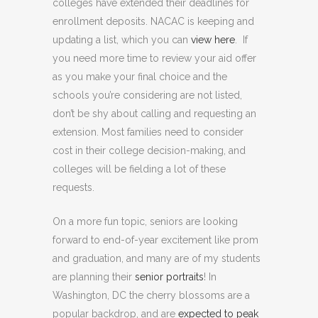
colleges have extended their deadlines for
enrollment deposits. NACAC is keeping and
updating a list, which you can
view here
. If
you need more time to review your aid offer
as you make your final choice and the
schools you’re considering are not listed,
don’t be shy about calling and requesting an
extension. Most families need to consider
cost in their college decision-making, and
colleges will be fielding a lot of these
requests.
On a more fun topic, seniors are looking
forward to end-of-year excitement like prom
and graduation, and many are of my students
are planning their
senior portraits
! In
Washington, DC the cherry blossoms are a
popular backdrop, and are
expected to peak