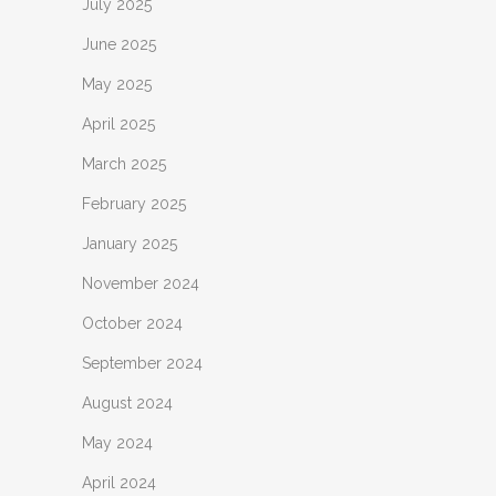
July 2025
June 2025
May 2025
April 2025
March 2025
February 2025
January 2025
November 2024
October 2024
September 2024
August 2024
May 2024
April 2024