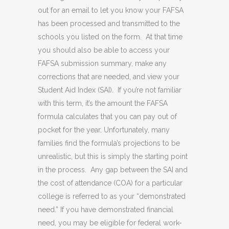
out for an email to let you know your FAFSA
has been processed and transmitted to the
schools you listed on the form. At that time
you should also be able to access your
FAFSA submission summary, make any
corrections that are needed, and view your
Student Aid Index (SAI). If you’re not familiar
with this term, it’s the amount the FAFSA
formula calculates that you can pay out of
pocket for the year. Unfortunately, many
families find the formula’s projections to be
unrealistic, but this is simply the starting point
in the process. Any gap between the SAI and
the cost of attendance (COA) for a particular
college is referred to as your “demonstrated
need.” If you have demonstrated financial
need, you may be eligible for federal work-