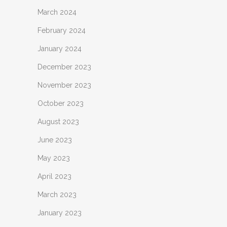
March 2024
February 2024
January 2024
December 2023
November 2023
October 2023
August 2023
June 2023
May 2023
April 2023
March 2023
January 2023