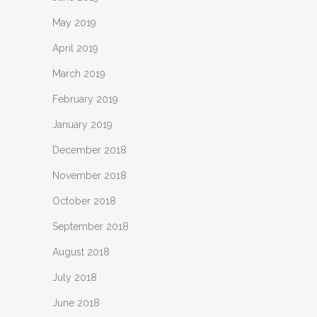
May 2019
April 2019
March 2019
February 2019
January 2019
December 2018
November 2018
October 2018
September 2018
August 2018
July 2018
June 2018