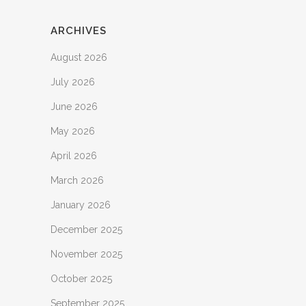
ARCHIVES
August 2026
July 2026
June 2026
May 2026
April 2026
March 2026
January 2026
December 2025
November 2025
October 2025
September 2025