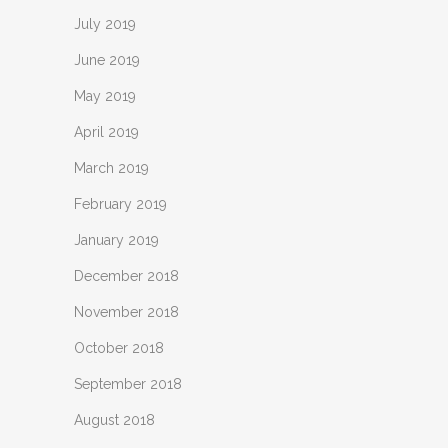
July 2019
June 2019
May 2019
April 2019
March 2019
February 2019
January 2019
December 2018
November 2018
October 2018
September 2018
August 2018