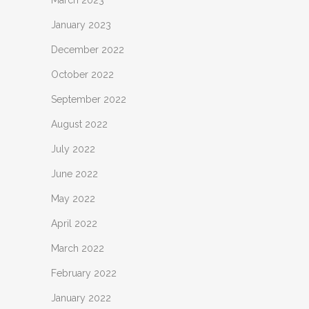
March 2023
January 2023
December 2022
October 2022
September 2022
August 2022
July 2022
June 2022
May 2022
April 2022
March 2022
February 2022
January 2022