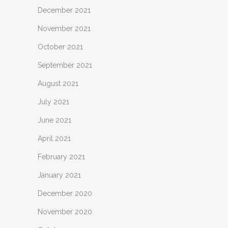
December 2021
November 2021
October 2021
September 2021
August 2021
July 2021
June 2021
April 2021
February 2021
January 2021
December 2020
November 2020