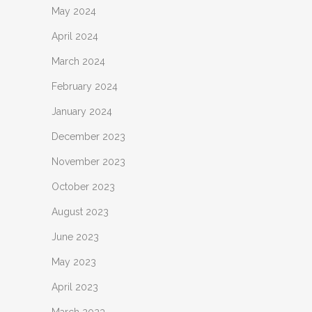
May 2024
April 2024
March 2024
February 2024
January 2024
December 2023
November 2023
October 2023
August 2023
June 2023
May 2023
April 2023