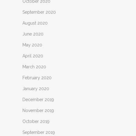
October 2020
September 2020
August 2020
June 2020
May 2020
April 2020
March 2020
February 2020
January 2020
December 2019
November 2019
October 2019
September 2019