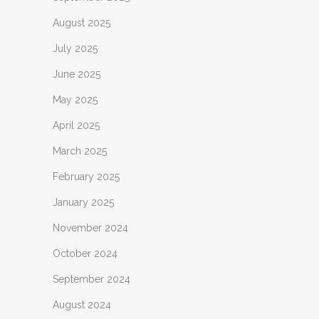
August 2025
July 2025
June 2025
May 2025
April 2025
March 2025
February 2025
January 2025
November 2024
October 2024
September 2024
August 2024