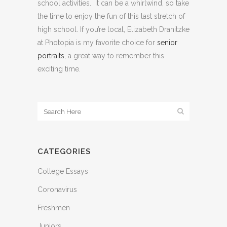
school activities. It can be a whirlwind, so take
the time to enjoy the fun of this last stretch of
high school. If you’re local, Elizabeth Dranitzke
at Photopia is my favorite choice for
senior
portraits
, a great way to remember this
exciting time.
CATEGORIES
College Essays
Coronavirus
Freshmen
Juniors