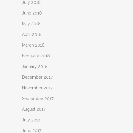
July 2018
June 2018
May 2018
April 2018
March 2018
February 2018
January 2018
December 2017
November 2017
September 2017
August 2017
July 2017
June 2017