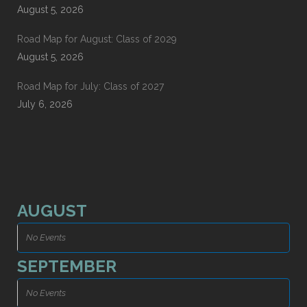
August 5, 2026
Road Map for August: Class of 2029
August 5, 2026
Road Map for July: Class of 2027
July 6, 2026
AUGUST
No Events
SEPTEMBER
No Events