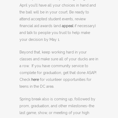
April you’ll have all your choices in hand and
the ball will be in your court. Be ready to
attend accepted student events, review
financial aid awards (and
appeal
if necessary)
and talk to people you trust to help make
your decision by May 1.
Beyond that, keep working hard in your
classes and make sure all of your ducks are in
a row. If you have community service to
complete for graduation, get that done ASAP!
Check
here
for volunteer opportunities for
teens in the DC area.
Spring break also is coming up, followed by
prom, graduation, and other milestones–the
last game, show, or meeting of your high