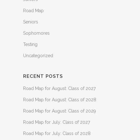
Road Map
Seniors
Sophomores
Testing
Uncategorized
RECENT POSTS
Road Map for August: Class of 2027
Road Map for August: Class of 2028
Road Map for August: Class of 2029
Road Map for July: Class of 2027
Road Map for July: Class of 2028