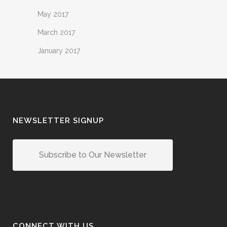
May 2017
March 2017
January 2017
NEWSLETTER SIGNUP
Subscribe to Our Newsletter
CONNECT WITH US