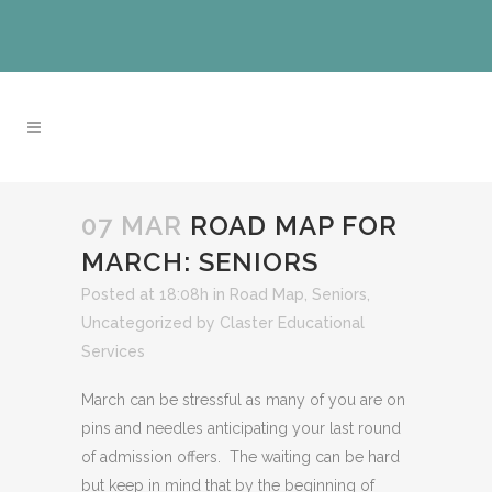
07 MAR
ROAD MAP FOR
MARCH: SENIORS
Posted at 18:08h
in
Road Map
,
Seniors
,
Uncategorized
by
Claster Educational
Services
March can be stressful as many of you are on
pins and needles anticipating your last round
of admission offers. The waiting can be hard
but keep in mind that by the beginning of