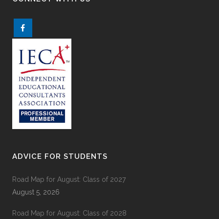
ADVICE FOR STUDENTS
Road Map for August: Class of 2027
August 5, 2026
Road Map for August: Class of 2028