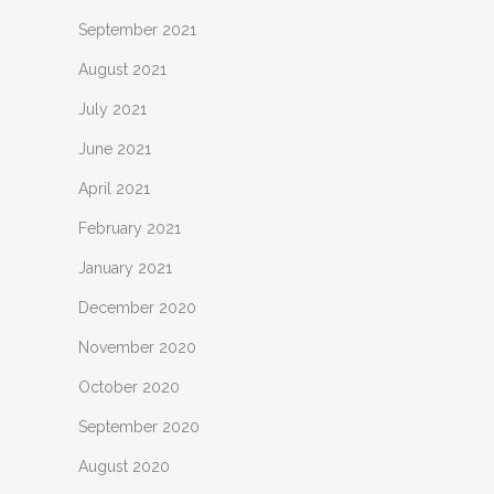
September 2021
August 2021
July 2021
June 2021
April 2021
February 2021
January 2021
December 2020
November 2020
October 2020
September 2020
August 2020