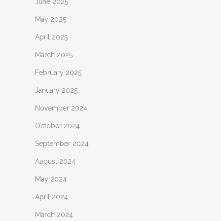
June 2025
May 2025
April 2025
March 2025
February 2025
January 2025
November 2024
October 2024
September 2024
August 2024
May 2024
April 2024
March 2024