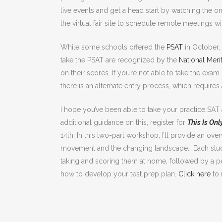
live events and get a head start by watching the o
the virtual fair site to schedule remote meetings w
While some schools offered the
PSAT
in October, 
take the PSAT are recognized by the
National Meri
on their scores. If you’re not able to take the exa
there is an alternate entry process, which require
I hope you’ve been able to take your practice SAT
additional guidance on this, register for
This Is Onl
14th. In this two-part workshop, I’ll provide an o
movement and the changing landscape. Each student
taking and scoring them at home, followed by a p
how to develop your test prep plan.
Click here
to 