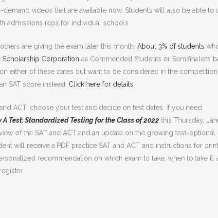
n-demand videos that are available now. Students will also be able to 
ith admissions reps for individual schools.
others are giving the exam later this month.
About 3% of students
wh
t Scholarship Corporation
as Commended Students or Semifinalists 
m on either of these dates but want to be considered in the competition
s an SAT score instead.
Click here for details
.
 and ACT, choose your test and decide on test dates. If you need
y A Test: Standardized Testing for the Class of 2022
this Thursday, Jan
verview of the SAT and ACT and an update on the growing test-optional
 will receive a PDF practice SAT and ACT and instructions for print
ersonalized recommendation on which exam to take, when to take it,
register.