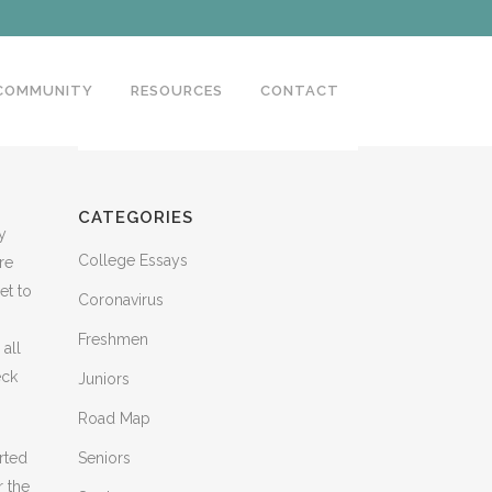
 COMMUNITY
RESOURCES
CONTACT
CATEGORIES
y
College Essays
re
et to
Coronavirus
Freshmen
all
eck
Juniors
Road Map
rted
Seniors
r the