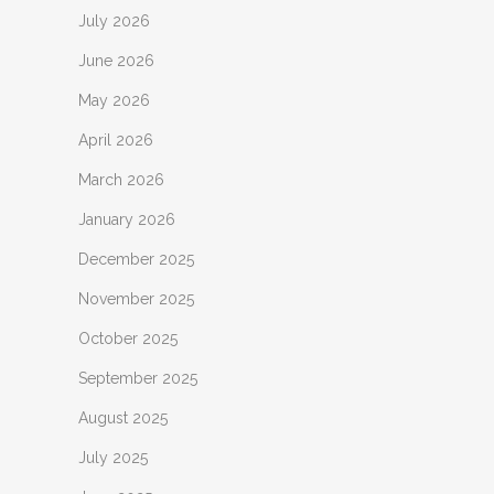
July 2026
June 2026
May 2026
April 2026
March 2026
January 2026
December 2025
November 2025
October 2025
September 2025
August 2025
July 2025