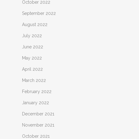
October 2022
September 2022
August 2022
July 2022
June 2022
May 2022
April 2022
March 2022
February 2022
January 2022
December 2021
November 2021
October 2021