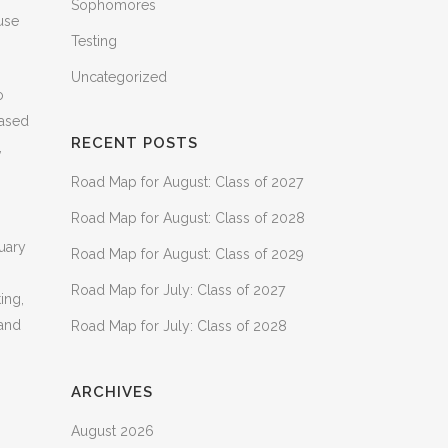
Sophomores
use
Testing
Uncategorized
o
based
RECENT POSTS
,
Road Map for August: Class of 2027
Road Map for August: Class of 2028
uary
Road Map for August: Class of 2029
Road Map for July: Class of 2027
ing,
 and
Road Map for July: Class of 2028
ARCHIVES
August 2026