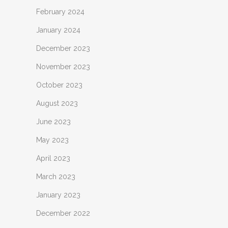
February 2024
January 2024
December 2023
November 2023
October 2023
August 2023
June 2023
May 2023
April 2023
March 2023
January 2023
December 2022