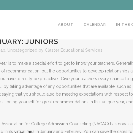
ABOUT
CALENDAR
IN THE
UARY: JUNIORS
Map
,
Uncategorized
by
Claster Educational Services
ear is to make a special effort to get to know your teachers. Generall
rs of recommendation, but the opportunities to develop relationships a
you have to really be proactive. Give your teachers every chance to g
, by taking advantage of any opportunities that are available, such as
ut saying that you should also be meeting expectations with respect to 
sitioning yourself for great recommendations in this unique year, ch
nal Association for College Admission Counseling (NACAC) has now sta
ng in its
virtual fairs
in January and February. You can save the dates fo