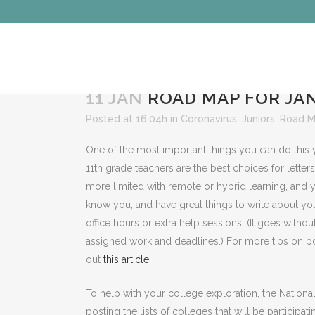
11 JAN
ROAD MAP FOR JAN
Posted at 16:04h
in
Coronavirus
,
Juniors
,
Road 
One of the most important things you can do this y
11th grade teachers are the best choices for lette
more limited with remote or hybrid learning, and 
know you, and have great things to write about you
office hours or extra help sessions. (It goes witho
assigned work and deadlines.) For more tips on po
out
this article
.
To help with your college exploration, the Natio
posting the lists of colleges that will be participati