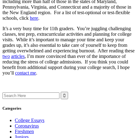
including more than half of those in the states of Maryland,
Pennsylvania, Virginia, and Connecticut and a majority of those in
the New England region. For a list of test-optional or test-flexible
schools, click
here
.
It’s a very busy time for 11th graders. You’re juggling challenging
classes, test prep, extracurricular activities and planning for college
visits. While it’s important to manage your time and keep your
grades up, it’s also essential to take care of yourself to keep from
getting overwhelmed and experiencing burnout. After reading these
two
articles
, I’m more convinced than ever of the importance of
reducing the stress of college admissions. If you think you could
benefit from additional support during your college search, I hope
you’ll
contact me
.
Search
for:
Categories
College Essays
Coronavirus
Freshmen
Juniors