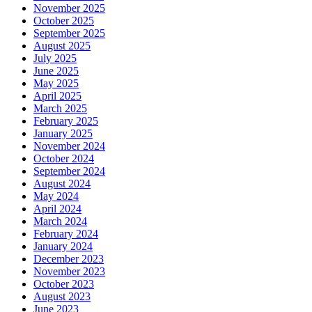
November 2025
October 2025
September 2025
August 2025
July 2025
June 2025
May 2025
April 2025
March 2025
February 2025
January 2025
November 2024
October 2024
September 2024
August 2024
May 2024
April 2024
March 2024
February 2024
January 2024
December 2023
November 2023
October 2023
August 2023
June 2023