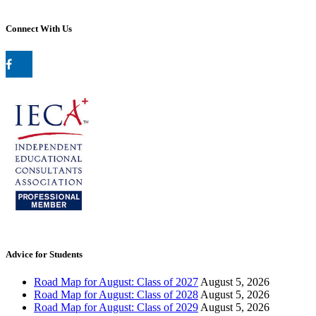
Connect With Us
Advice for Students
Road Map for August: Class of 2027
August 5, 2026
Road Map for August: Class of 2028
August 5, 2026
Road Map for August: Class of 2029
August 5, 2026