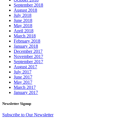
September 2018
August 2018
July 2018
June 2018
May 2018
April 2018
March 2018
February 2018
January 2018
December 2017
November 2017
September 2017
August 2017
July 2017
June 2017
May 2017
March 2017
January 2017
Newsletter Signup
Subscribe to Our Newsletter