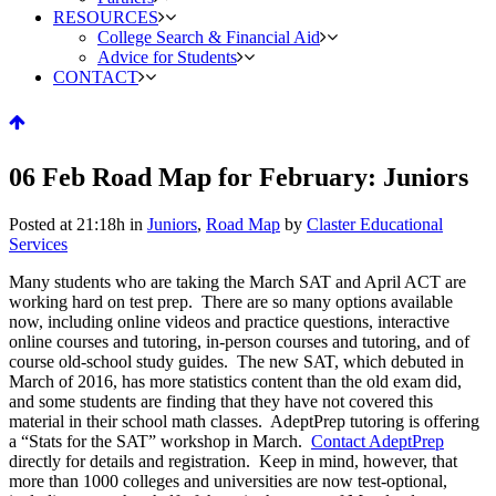
RESOURCES
College Search & Financial Aid
Advice for Students
CONTACT
06 Feb
Road Map for February: Juniors
Posted at 21:18h
in
Juniors
,
Road Map
by
Claster Educational
Services
Many students who are taking the March SAT and April ACT are
working hard on test prep. There are so many options available
now, including online videos and practice questions, interactive
online courses and tutoring, in-person courses and tutoring, and of
course old-school study guides. The new SAT, which debuted in
March of 2016, has more statistics content than the old exam did,
and some students are finding that they have not covered this
material in their school math classes. AdeptPrep tutoring is offering
a “Stats for the SAT” workshop in March.
Contact AdeptPrep
directly for details and registration. Keep in mind, however, that
more than 1000 colleges and universities are now test-optional,