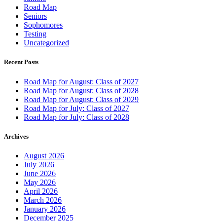
Road Map
Seniors
Sophomores
Testing
Uncategorized
Recent Posts
Road Map for August: Class of 2027
Road Map for August: Class of 2028
Road Map for August: Class of 2029
Road Map for July: Class of 2027
Road Map for July: Class of 2028
Archives
August 2026
July 2026
June 2026
May 2026
April 2026
March 2026
January 2026
December 2025