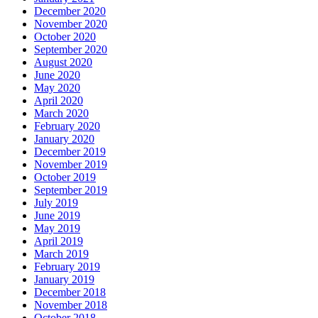
December 2020
November 2020
October 2020
September 2020
August 2020
June 2020
May 2020
April 2020
March 2020
February 2020
January 2020
December 2019
November 2019
October 2019
September 2019
July 2019
June 2019
May 2019
April 2019
March 2019
February 2019
January 2019
December 2018
November 2018
October 2018