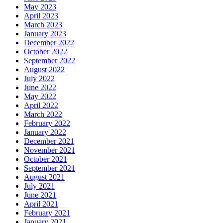
May 2023
April 2023
March 2023
January 2023
December 2022
October 2022
September 2022
August 2022
July 2022
June 2022
May 2022
April 2022
March 2022
February 2022
January 2022
December 2021
November 2021
October 2021
September 2021
August 2021
July 2021
June 2021
April 2021
February 2021
January 2021