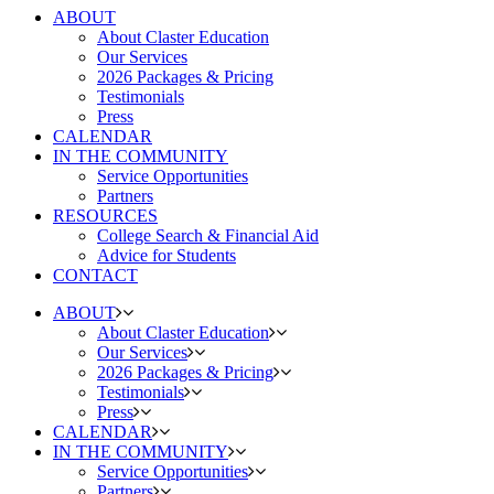
ABOUT
About Claster Education
Our Services
2026 Packages & Pricing
Testimonials
Press
CALENDAR
IN THE COMMUNITY
Service Opportunities
Partners
RESOURCES
College Search & Financial Aid
Advice for Students
CONTACT
ABOUT
About Claster Education
Our Services
2026 Packages & Pricing
Testimonials
Press
CALENDAR
IN THE COMMUNITY
Service Opportunities
Partners